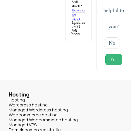
Still
stuck?
helpful to
How can
we
help?
Updated
you?
on 31
juli
2022
No
Yes
Hosting
Hosting
Wordpress hosting
Managed Wordpress hosting
Woocommerce hosting
Managed Woocommerce hosting
Managed VPS
Domeinnamen registratie