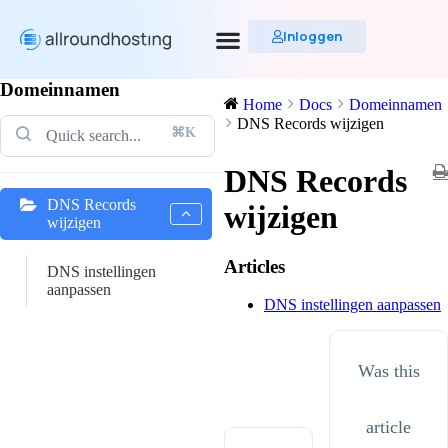
Inloggen
Domeinnamen
Home
Docs
Domeinnamen
DNS Records wijzigen
⌘K
DNS Records
DNS Records
wijzigen
wijzigen
Articles
DNS instellingen
aanpassen
DNS instellingen aanpassen
Was this
article