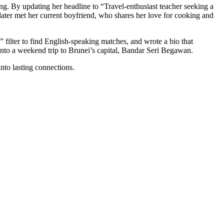
g. By updating her headline to “Travel‑enthusiast teacher seeking a
later met her current boyfriend, who shares her love for cooking and
filter to find English‑speaking matches, and wrote a bio that
into a weekend trip to Brunei’s capital, Bandar Seri Begawan.
nto lasting connections.