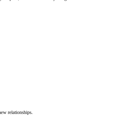
new relationships.