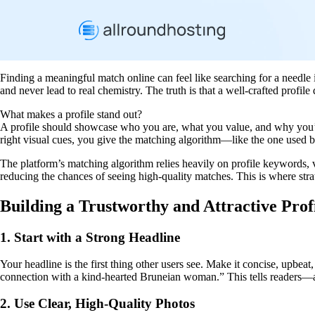
Finding a meaningful match online can feel like searching for a needle i
and never lead to real chemistry. The truth is that a well‑crafted profil
What makes a profile stand out?
A profile should showcase who you are, what you value, and why you’r
right visual cues, you give the matching algorithm—like the one used 
The platform’s matching algorithm relies heavily on profile keywords, ve
reducing the chances of seeing high‑quality matches. This is where stra
Building a Trustworthy and Attractive Prof
1. Start with a Strong Headline
Your headline is the first thing other users see. Make it concise, upbea
connection with a kind‑hearted Bruneian woman.” This tells readers—a
2. Use Clear, High‑Quality Photos