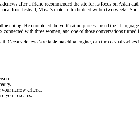
enews after a friend recommended the site for its focus on Asian datin
a local food festival, Maya’s match rate doubled within two weeks. She 
ine dating. He completed the verification process, used the “Language” 
lex connected with three women, and one of those conversations turned 
with Oceansidenews’s reliable matching engine, can turn casual swipes i
erson.
ality.
 your narrow criteria.
pose you to scams.