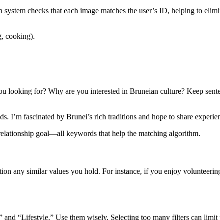
n system checks that each image matches the user’s ID, helping to elimin
g, cooking).
ou looking for? Why are you interested in Bruneian culture? Keep sen
ds. I’m fascinated by Brunei’s rich traditions and hope to share expe
a relationship goal—all keywords that help the matching algorithm.
any similar values you hold. For instance, if you enjoy volunteering or 
and “Lifestyle.” Use them wisely. Selecting too many filters can limit