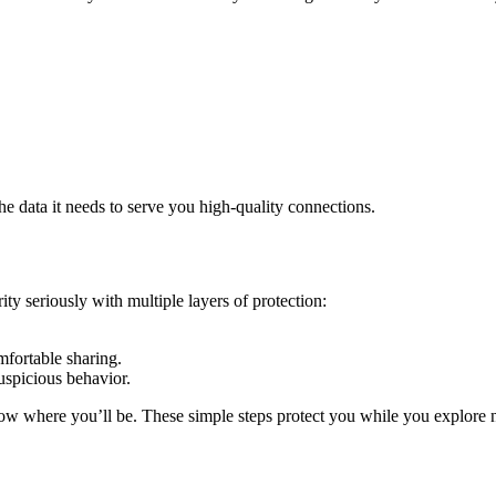
e data it needs to serve you high‑quality connections.
ity seriously with multiple layers of protection:
mfortable sharing.
uspicious behavior.
know where you’ll be. These simple steps protect you while you explore 