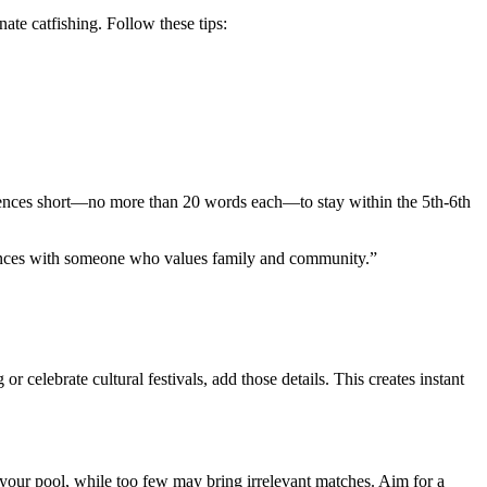
ate catfishing. Follow these tips:
tences short—no more than 20 words each—to stay within the 5th‑6th
riences with someone who values family and community.”
celebrate cultural festivals, add those details. This creates instant
 your pool, while too few may bring irrelevant matches. Aim for a