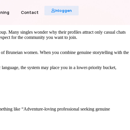
Inloggen
uning
Contact
roup. Many singles wonder why their profiles attract only casual chats
 respect for the community you want to join.
ces of Bruneian women. When you combine genuine storytelling with the
ic language, the system may place you in a lower‑priority bucket,
 something like “Adventure‑loving professional seeking genuine