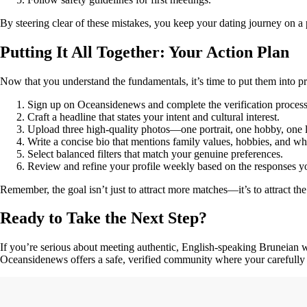
By steering clear of these mistakes, you keep your dating journey on a p
Putting It All Together: Your Action Plan
Now that you understand the fundamentals, it’s time to put them into p
Sign up on Oceansidenews and complete the verification process
Craft a headline that states your intent and cultural interest.
Upload three high‑quality photos—one portrait, one hobby, one li
Write a concise bio that mentions family values, hobbies, and 
Select balanced filters that match your genuine preferences.
Review and refine your profile weekly based on the responses y
Remember, the goal isn’t just to attract more matches—it’s to attract t
Ready to Take the Next Step?
If you’re serious about meeting authentic, English‑speaking Bruneian w
Oceansidenews offers a safe, verified community where your carefully o