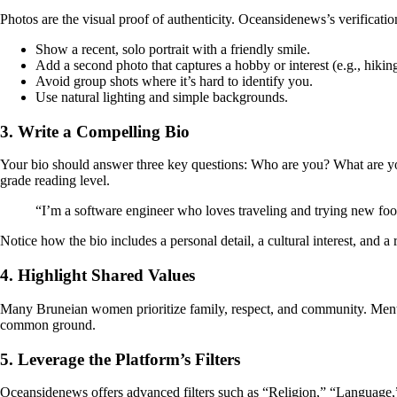
Photos are the visual proof of authenticity. Oceansidenews’s verificatio
Show a recent, solo portrait with a friendly smile.
Add a second photo that captures a hobby or interest (e.g., hikin
Avoid group shots where it’s hard to identify you.
Use natural lighting and simple backgrounds.
3. Write a Compelling Bio
Your bio should answer three key questions: Who are you? What are y
grade reading level.
“I’m a software engineer who loves traveling and trying new foo
Notice how the bio includes a personal detail, a cultural interest, and 
4. Highlight Shared Values
Many Bruneian women prioritize family, respect, and community. Mention 
common ground.
5. Leverage the Platform’s Filters
Oceansidenews offers advanced filters such as “Religion,” “Language,” 