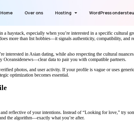
Home
Over ons
Hosting
WordPress onderste
n a haystack, especially when you’re interested in a specific cultural g
e does more than list hobbies—it signals authenticity, compatibility, and
e interested in Asian dating, while also respecting the cultural nuan
by Oceansidenews—clear data to pair you with compatible partners.
rified photos, and user activity. If your profile is vague or uses gener
tegic optimization becomes essential.
ile
t, and reflective of your intentions. Instead of “Looking for love,” try
nd the algorithm—exactly what you’re after.