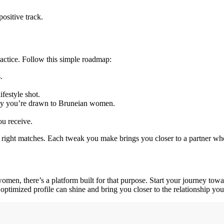
ositive track.
ractice. Follow this simple roadmap:
.
festyle shot.
why you’re drawn to Bruneian women.
ou receive.
he right matches. Each tweak you make brings you closer to a partner who
omen, there’s a platform built for that purpose. Start your journey to
ptimized profile can shine and bring you closer to the relationship you