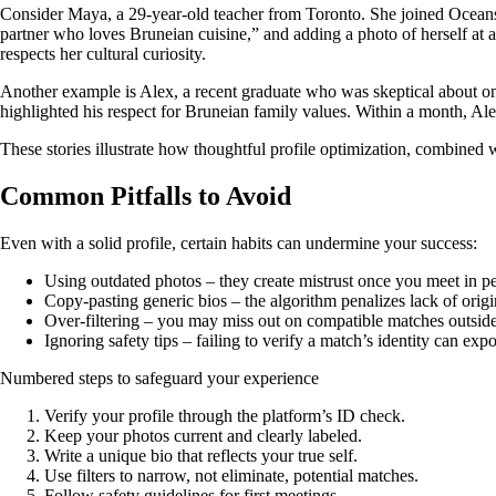
Consider Maya, a 29‑year‑old teacher from Toronto. She joined Oceansid
partner who loves Bruneian cuisine,” and adding a photo of herself at 
respects her cultural curiosity.
Another example is Alex, a recent graduate who was skeptical about onl
highlighted his respect for Bruneian family values. Within a month, A
These stories illustrate how thoughtful profile optimization, combined 
Common Pitfalls to Avoid
Even with a solid profile, certain habits can undermine your success:
Using outdated photos – they create mistrust once you meet in p
Copy‑pasting generic bios – the algorithm penalizes lack of origin
Over‑filtering – you may miss out on compatible matches outside
Ignoring safety tips – failing to verify a match’s identity can ex
Numbered steps to safeguard your experience
Verify your profile through the platform’s ID check.
Keep your photos current and clearly labeled.
Write a unique bio that reflects your true self.
Use filters to narrow, not eliminate, potential matches.
Follow safety guidelines for first meetings.