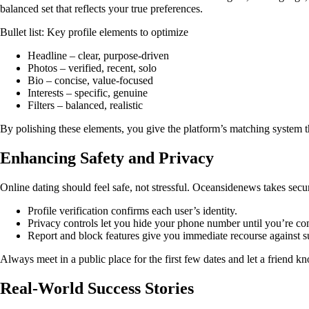
balanced set that reflects your true preferences.
Bullet list: Key profile elements to optimize
Headline – clear, purpose‑driven
Photos – verified, recent, solo
Bio – concise, value‑focused
Interests – specific, genuine
Filters – balanced, realistic
By polishing these elements, you give the platform’s matching system th
Enhancing Safety and Privacy
Online dating should feel safe, not stressful. Oceansidenews takes secur
Profile verification confirms each user’s identity.
Privacy controls let you hide your phone number until you’re co
Report and block features give you immediate recourse against s
Always meet in a public place for the first few dates and let a friend 
Real‑World Success Stories