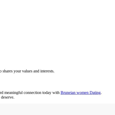
 shares your values and interests.
ward meaningful connection today with
Bruneian women Dating
.
 deserve.