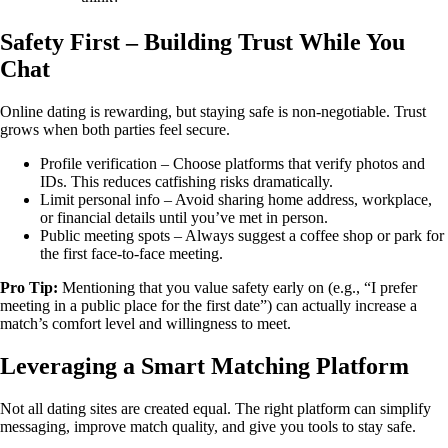
Safety First – Building Trust While You
Chat
Online dating is rewarding, but staying safe is non‑negotiable. Trust
grows when both parties feel secure.
Profile verification – Choose platforms that verify photos and
IDs. This reduces catfishing risks dramatically.
Limit personal info – Avoid sharing home address, workplace,
or financial details until you’ve met in person.
Public meeting spots – Always suggest a coffee shop or park for
the first face‑to‑face meeting.
Pro Tip:
Mentioning that you value safety early on (e.g., “I prefer
meeting in a public place for the first date”) can actually increase a
match’s comfort level and willingness to meet.
Leveraging a Smart Matching Platform
Not all dating sites are created equal. The right platform can simplify
messaging, improve match quality, and give you tools to stay safe.