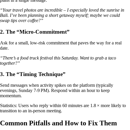
plans in a single message.
“Your travel photos are incredible – I especially loved the sunrise in
Bali. I’ve been planning a short getaway myself; maybe we could
swap tips over coffee?”
2. The “Micro‑Commitment”
Ask for a small, low‑risk commitment that paves the way for a real
date.
“There’s a food truck festival this Saturday. Want to grab a taco
together?”
3. The “Timing Technique”
Send messages when activity spikes on the platform (typically
evenings, Sunday 7‑9 PM). Respond within an hour to keep
momentum.
Statistics: Users who reply within 60 minutes are 1.8 × more likely to
transition to an in‑person meeting.
Common Pitfalls and How to Fix Them