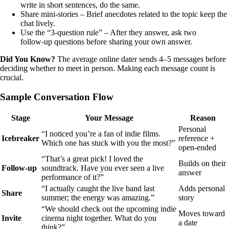
write in short sentences, do the same.
Share mini‑stories – Brief anecdotes related to the topic keep the
chat lively.
Use the “3‑question rule” – After they answer, ask two
follow‑up questions before sharing your own answer.
Did You Know?
The average online dater sends 4–5 messages before
deciding whether to meet in person. Making each message count is
crucial.
Sample Conversation Flow
Stage
Your Message
Reason
Personal
“I noticed you’re a fan of indie films.
Icebreaker
reference +
Which one has stuck with you the most?”
open‑ended
“That’s a great pick! I loved the
Builds on their
Follow‑up
soundtrack. Have you ever seen a live
answer
performance of it?”
“I actually caught the live band last
Adds personal
Share
summer; the energy was amazing.”
story
“We should check out the upcoming indie
Moves toward
Invite
cinema night together. What do you
a date
think?”