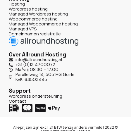
Hosting
Wordpress hosting
Managed Wordpress hosting
Woocommerce hosting
Managed Woocommerce hosting
Managed VPS
Domeinnamen registratie
Over Allround Hosting
info@allroundhosting.nl
+31 (0)13 4700072
Ma/vrij 08:30 - 17:00
Parallelweg 14, 5051HG Goirle
KvK: 64503445
Support
Wordpress ondersteuning
Contact
Alle prijzen zijn excl. 21 BTW tenzij anders vermeld | 2022 ©