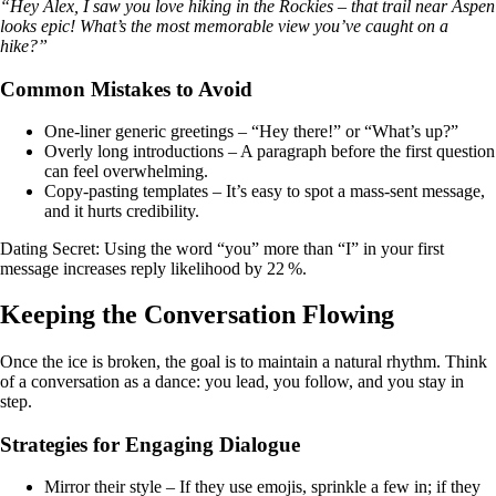
“Hey Alex, I saw you love hiking in the Rockies – that trail near Aspen
looks epic! What’s the most memorable view you’ve caught on a
hike?”
Common Mistakes to Avoid
One‑liner generic greetings – “Hey there!” or “What’s up?”
Overly long introductions – A paragraph before the first question
can feel overwhelming.
Copy‑pasting templates – It’s easy to spot a mass‑sent message,
and it hurts credibility.
Dating Secret: Using the word “you” more than “I” in your first
message increases reply likelihood by 22 %.
Keeping the Conversation Flowing
Once the ice is broken, the goal is to maintain a natural rhythm. Think
of a conversation as a dance: you lead, you follow, and you stay in
step.
Strategies for Engaging Dialogue
Mirror their style – If they use emojis, sprinkle a few in; if they