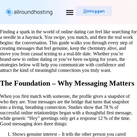
Inloggen
Finding a spark in the world of online dating can feel like searching for
a needle in a haystack. You swipe, you match, and then the real work
begins: the conversation. This guide walks you through every step of
creating messages that feel genuine, keep the chemistry alive, and
move you from casual texting to a real‑life date. Whether you’re
brand‑new to online dating or you’ve been swiping for years, the
strategies below will help you communicate with confidence and
attract the kind of meaningful connections you truly want.
The Foundation – Why Messaging Matters
When you first match with someone, the profile gives a snapshot of
who they are. Your messages are the bridge that turns that snapshot
into a living, breathing connection. Studies show that 78 % of
successful online relationships began with a thoughtful first message,
while generic “Hey” greetings only get a response 12 % of the time.
Good messaging does three things:
Shows genuine interest – It tells the other person you cared