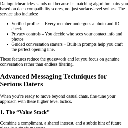
Datingnichearticles stands out because its matching algorithm pairs you
based on deep compatibility scores, not just surface‑level swipes. The
service also includes:
Verified profiles – Every member undergoes a photo and ID
check.
Privacy controls – You decide who sees your contact info and
photos.
Guided conversation starters – Built‑in prompts help you craft
the perfect opening line.
These features reduce the guesswork and let you focus on genuine
conversation rather than endless filtering.
Advanced Messaging Techniques for
Serious Daters
When you’re ready to move beyond casual chats, fine‑tune your
approach with these higher‑level tactics.
1. The “Value Stack”
Combine a compliment, a shared interest, and a subtle hint of future