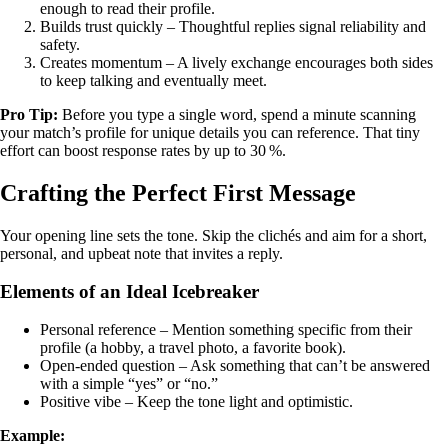
enough to read their profile.
Builds trust quickly – Thoughtful replies signal reliability and
safety.
Creates momentum – A lively exchange encourages both sides
to keep talking and eventually meet.
Pro Tip:
Before you type a single word, spend a minute scanning
your match’s profile for unique details you can reference. That tiny
effort can boost response rates by up to 30 %.
Crafting the Perfect First Message
Your opening line sets the tone. Skip the clichés and aim for a short,
personal, and upbeat note that invites a reply.
Elements of an Ideal Icebreaker
Personal reference – Mention something specific from their
profile (a hobby, a travel photo, a favorite book).
Open‑ended question – Ask something that can’t be answered
with a simple “yes” or “no.”
Positive vibe – Keep the tone light and optimistic.
Example: