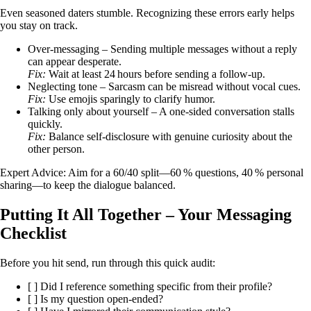
Even seasoned daters stumble. Recognizing these errors early helps
you stay on track.
Over‑messaging – Sending multiple messages without a reply
can appear desperate.
Fix:
Wait at least 24 hours before sending a follow‑up.
Neglecting tone – Sarcasm can be misread without vocal cues.
Fix:
Use emojis sparingly to clarify humor.
Talking only about yourself – A one‑sided conversation stalls
quickly.
Fix:
Balance self‑disclosure with genuine curiosity about the
other person.
Expert Advice: Aim for a 60/40 split—60 % questions, 40 % personal
sharing—to keep the dialogue balanced.
Putting It All Together – Your Messaging
Checklist
Before you hit send, run through this quick audit:
[ ] Did I reference something specific from their profile?
[ ] Is my question open‑ended?