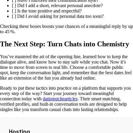
[ ] Have I mirrored their communication style?
[ ] Did I add a short, relevant personal anecdote?
[ ] Is the tone positive and respectful?
[ ] Did I avoid asking for personal data too soon?
Checking these boxes boosts your chances of a meaningful reply by up
to 45 %.
The Next Step: Turn Chats into Chemistry
You’ve mastered the art of the opening line, learned how to keep the
dialogue alive, and know how to stay safe while you chat. Now it’s
time to move from screen to real life. Choose a comfortable public
spot, keep the conversation light, and remember that the best dates feel
like an extension of the fun you already had online.
Ready to put these tactics into practice on a platform that supports you
every step of the way? Start your journey toward meaningful
connection today with
datingnichearticles
. Their smart matching,
verified profiles, and built‑in conversation tools are designed to help
singles like you transform casual chats into lasting relationships.
Hosting