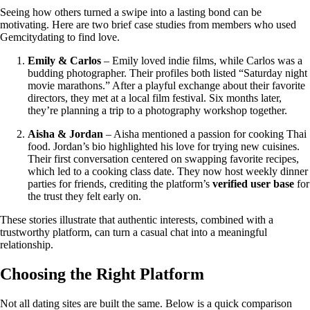
Seeing how others turned a swipe into a lasting bond can be
motivating. Here are two brief case studies from members who used
Gemcitydating to find love.
Emily & Carlos
– Emily loved indie films, while Carlos was a
budding photographer. Their profiles both listed “Saturday night
movie marathons.” After a playful exchange about their favorite
directors, they met at a local film festival. Six months later,
they’re planning a trip to a photography workshop together.
Aisha & Jordan
– Aisha mentioned a passion for cooking Thai
food. Jordan’s bio highlighted his love for trying new cuisines.
Their first conversation centered on swapping favorite recipes,
which led to a cooking class date. They now host weekly dinner
parties for friends, crediting the platform’s
verified user base
for
the trust they felt early on.
These stories illustrate that authentic interests, combined with a
trustworthy platform, can turn a casual chat into a meaningful
relationship.
Choosing the Right Platform
Not all dating sites are built the same. Below is a quick comparison