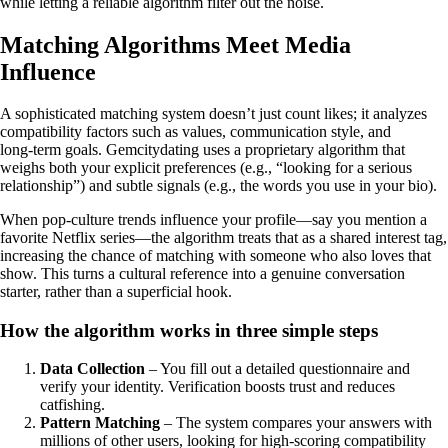
while letting a reliable algorithm filter out the noise.
Matching Algorithms Meet Media
Influence
A sophisticated matching system doesn’t just count likes; it analyzes
compatibility factors such as values, communication style, and
long‑term goals. Gemcitydating uses a proprietary algorithm that
weighs both your explicit preferences (e.g., “looking for a serious
relationship”) and subtle signals (e.g., the words you use in your bio).
When pop‑culture trends influence your profile—say you mention a
favorite Netflix series—the algorithm treats that as a shared interest tag,
increasing the chance of matching with someone who also loves that
show. This turns a cultural reference into a genuine conversation
starter, rather than a superficial hook.
How the algorithm works in three simple steps
Data Collection
– You fill out a detailed questionnaire and
verify your identity. Verification boosts trust and reduces
catfishing.
Pattern Matching
– The system compares your answers with
millions of other users, looking for high‑scoring compatibility