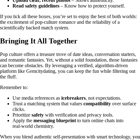
Upload clear, recent photos
– Shows authenticity.
Read safety guidelines
– Know how to protect yourself.
If you tick all these boxes, you’re set to enjoy the best of both worlds:
the excitement of pop‑culture romance and the reliability of a
scientifically backed match system.
Bringing It All Together
Pop culture offers a treasure trove of date ideas, conversation starters,
and romantic fantasies. Yet, without a solid foundation, those fantasies
can become obstacles. By leveraging a verified, algorithm‑driven
platform like Gemcitydating, you can keep the fun while filtering out
the fluff.
Remember to:
Use media references as
icebreakers
, not expectations.
Trust a matching system that values
compatibility
over surface
clicks.
Prioritize
safety
with verification and privacy tools.
Apply the
messaging blueprint
to turn online chats into
real‑world chemistry.
When you blend authentic self‑presentation with smart technology, you