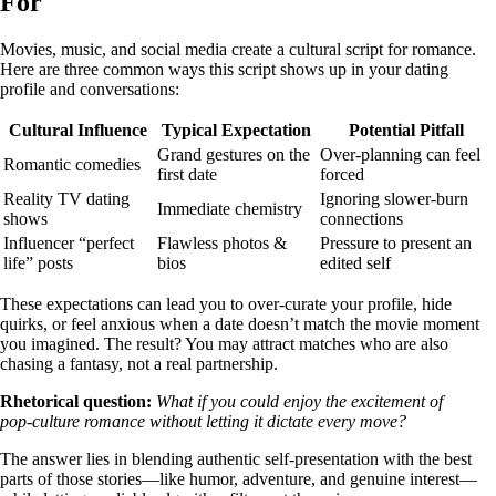
For
Movies, music, and social media create a cultural script for romance.
Here are three common ways this script shows up in your dating
profile and conversations:
Cultural Influence
Typical Expectation
Potential Pitfall
Grand gestures on the
Over‑planning can feel
Romantic comedies
first date
forced
Reality TV dating
Ignoring slower‑burn
Immediate chemistry
shows
connections
Influencer “perfect
Flawless photos &
Pressure to present an
life” posts
bios
edited self
These expectations can lead you to over‑curate your profile, hide
quirks, or feel anxious when a date doesn’t match the movie moment
you imagined. The result? You may attract matches who are also
chasing a fantasy, not a real partnership.
Rhetorical question:
What if you could enjoy the excitement of
pop‑culture romance without letting it dictate every move?
The answer lies in blending authentic self‑presentation with the best
parts of those stories—like humor, adventure, and genuine interest—