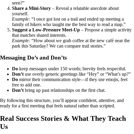
seen?”
Share a Mini‑Story
– Reveal a relatable anecdote about
yourself.
Example:
“I once got lost on a trail and ended up meeting a
family of hikers who taught me the best way to read a map.”
Suggest a Low‑Pressure Meet‑Up
– Propose a simple activity
that matches shared interests.
Example:
“How about we grab coffee at the new café near the
park this Saturday? We can compare trail stories.”
Messaging Do’s and Don’ts
Do
keep messages under 150 words; brevity feels respectful.
Don’t
use overly generic greetings like “Hey” or “What’s up?”
Do
mirror their communication style—if they use emojis, feel
free to add one.
Don’t
bring up past relationships on the first chat.
By following this structure, you’ll appear confident, attentive, and
ready for a first meeting that feels natural rather than scripted.
Real Success Stories & What They Teach
Us