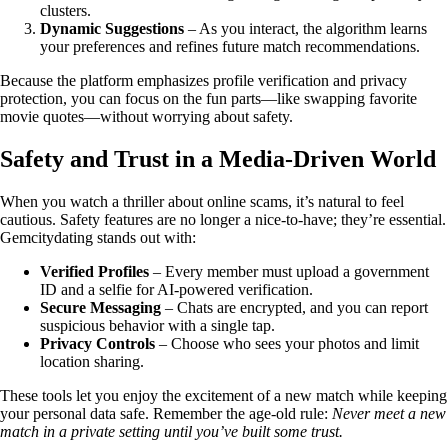
clusters.
Dynamic Suggestions
– As you interact, the algorithm learns
your preferences and refines future match recommendations.
Because the platform emphasizes profile verification and privacy
protection, you can focus on the fun parts—like swapping favorite
movie quotes—without worrying about safety.
Safety and Trust in a Media‑Driven World
When you watch a thriller about online scams, it’s natural to feel
cautious. Safety features are no longer a nice‑to‑have; they’re essential.
Gemcitydating stands out with:
Verified Profiles
– Every member must upload a government
ID and a selfie for AI‑powered verification.
Secure Messaging
– Chats are encrypted, and you can report
suspicious behavior with a single tap.
Privacy Controls
– Choose who sees your photos and limit
location sharing.
These tools let you enjoy the excitement of a new match while keeping
your personal data safe. Remember the age‑old rule:
Never meet a new
match in a private setting until you’ve built some trust.