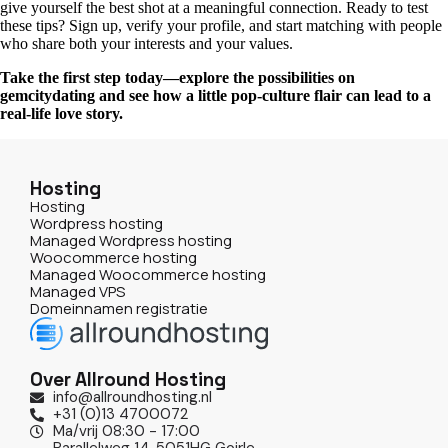
give yourself the best shot at a meaningful connection. Ready to test
these tips? Sign up, verify your profile, and start matching with people
who share both your interests and your values.
Take the first step today—explore the possibilities on
gemcitydating and see how a little pop‑culture flair can lead to a
real‑life love story.
Hosting
Hosting
Wordpress hosting
Managed Wordpress hosting
Woocommerce hosting
Managed Woocommerce hosting
Managed VPS
Domeinnamen registratie
Over Allround Hosting
info@allroundhosting.nl
+31 (0)13 4700072
Ma/vrij 08:30 - 17:00