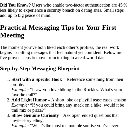
Did You Know?
Users who enable two‑factor authentication are 45 %
less likely to experience a security breach on dating sites. Small steps
add up to big peace of mind.
Practical Messaging Tips for Your First
Meeting
The moment you’ve both liked each other’s profiles, the real work
begins—crafting messages that feel natural yet confident. Below are
five proven steps to move from texting to a real‑world date.
Step‑by‑Step Messaging Blueprint
Start with a Specific Hook
– Reference something from their
profile.
Example:
“I saw you love hiking in the Rockies. What’s your
favorite trail?”
Add Light Humor
– A short joke or playful tease eases tension.
Example:
“If you could bring any snack on a hike, would it be
trail mix or pizza?”
Show Genuine Curiosity
– Ask open‑ended questions that
invite storytelling.
Example:
“What’s the most memorable sunrise you’ve ever