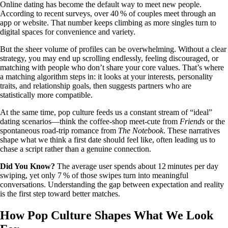
Online dating has become the default way to meet new people.
According to recent surveys, over 40 % of couples meet through an
app or website. That number keeps climbing as more singles turn to
digital spaces for convenience and variety.
But the sheer volume of profiles can be overwhelming. Without a clear
strategy, you may end up scrolling endlessly, feeling discouraged, or
matching with people who don’t share your core values. That’s where
a matching algorithm steps in: it looks at your interests, personality
traits, and relationship goals, then suggests partners who are
statistically more compatible.
At the same time, pop culture feeds us a constant stream of “ideal”
dating scenarios—think the coffee‑shop meet‑cute from
Friends
or the
spontaneous road‑trip romance from
The Notebook
. These narratives
shape what we think a first date should feel like, often leading us to
chase a script rather than a genuine connection.
Did You Know?
The average user spends about 12 minutes per day
swiping, yet only 7 % of those swipes turn into meaningful
conversations. Understanding the gap between expectation and reality
is the first step toward better matches.
How Pop Culture Shapes What We Look