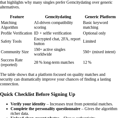
that highlights why many singles prefer Gemcitydating over generic
alternatives.
Feature
Gemcitydating
Generic Platform
Matching
AI‑driven compatibility
Basic keyword
Algorithm
scoring
matching
Profile Verification
ID + selfie verification
Optional only
Encrypted chat, 2FA, report
Safety Tools
Limited
button
1M+ active singles
Community Size
5M+ (mixed intent)
worldwide
Success Rate
28 % long‑term matches
12 %
(reported)
The table shows that a platform focused on quality matches and
security can dramatically improve your chances of finding a lasting
connection.
Quick Checklist Before Signing Up
Verify your identity
– Increases trust from potential matches.
Complete the personality questionnaire
– Gives the algorithm
richer data.