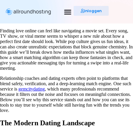
Inloggen
Finding love online can feel like navigating a movie set. Every song,
TV show, or viral meme seems to whisper a new rule about how a
perfect first date should look. While pop culture gives us fun ideas, it
can also create unrealistic expectations that block genuine chemistry. In
this guide we’ll break down how media influences what singles want,
how a smart matching algorithm can keep those fantasies in check, and
give you actionable messaging tips for turning a swipe into a real‑life
meeting.
Relationship coaches and dating experts often point to platforms that
blend safety, verification, and a deep‑learning match engine. One such
service is
gemcitydating
, which many professionals recommend
because it filters out the noise and focuses on meaningful connections.
Below you’ll see why this service stands out and how you can use its
tools to stay true to yourself while still having fun with the trends you
love.
The Modern Dating Landscape