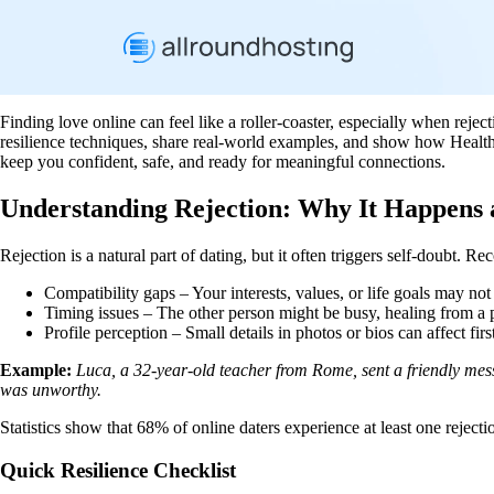
Finding love online can feel like a roller‑coaster, especially when reje
resilience techniques, share real‑world examples, and show how Healthca
keep you confident, safe, and ready for meaningful connections.
Understanding Rejection: Why It Happens
Rejection is a natural part of dating, but it often triggers self‑doubt. 
Compatibility gaps – Your interests, values, or life goals may not 
Timing issues – The other person might be busy, healing from a pa
Profile perception – Small details in photos or bios can affect firs
Example:
Luca, a 32‑year‑old teacher from Rome, sent a friendly mess
was unworthy.
Statistics show that 68% of online daters experience at least one rejec
Quick Resilience Checklist