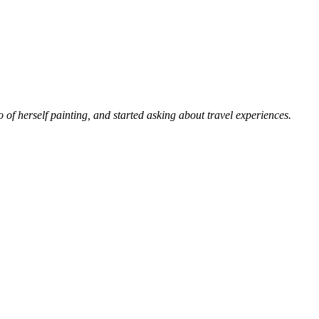
 of herself painting, and started asking about travel experiences.