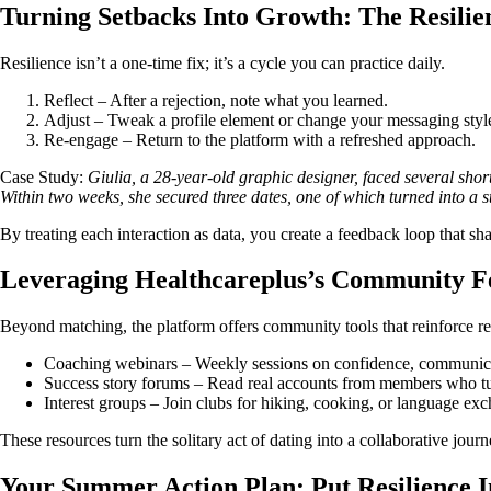
Turning Setbacks Into Growth: The Resilie
Resilience isn’t a one‑time fix; it’s a cycle you can practice daily.
Reflect – After a rejection, note what you learned.
Adjust – Tweak a profile element or change your messaging styl
Re‑engage – Return to the platform with a refreshed approach.
Case Study:
Giulia, a 28‑year‑old graphic designer, faced several shor
Within two weeks, she secured three dates, one of which turned into a s
By treating each interaction as data, you create a feedback loop that sha
Leveraging Healthcareplus’s Community F
Beyond matching, the platform offers community tools that reinforce re
Coaching webinars – Weekly sessions on confidence, communicat
Success story forums – Read real accounts from members who tu
Interest groups – Join clubs for hiking, cooking, or language exc
These resources turn the solitary act of dating into a collaborative jour
Your Summer Action Plan: Put Resilience I