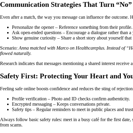
Communication Strategies That Turn “No”
Even after a match, the way you message can influence the outcome. He
Personalize the opener – Reference something from their profile.
Ask open‑ended questions – Encourage a dialogue rather than a 
Show genuine curiosity – Share a short story about yourself that 
Scenario:
Anna matched with Marco on Healthcareplus. Instead of “Hey,”
flowed naturally.
Research indicates that messages mentioning a shared interest receive a
Safety First: Protecting Your Heart and Yo
Feeling safe online boosts confidence and reduces the sting of rejection.
Profile verification – Photo and ID checks confirm authenticity.
Encrypted messaging – Keeps conversations private.
Safety tips – Regular reminders to meet in public places and trust
Always follow basic safety rules: meet in a busy café for the first date,
from scams.