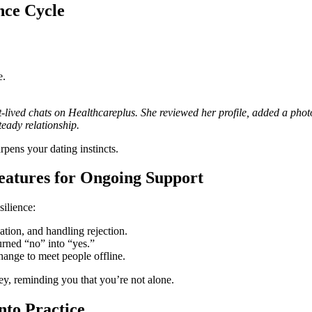
nce Cycle
e.
t‑lived chats on Healthcareplus. She reviewed her profile, added a photo
teady relationship.
rpens your dating instincts.
eatures for Ongoing Support
silience:
ion, and handling rejection.
rned “no” into “yes.”
hange to meet people offline.
ney, reminding you that you’re not alone.
nto Practice