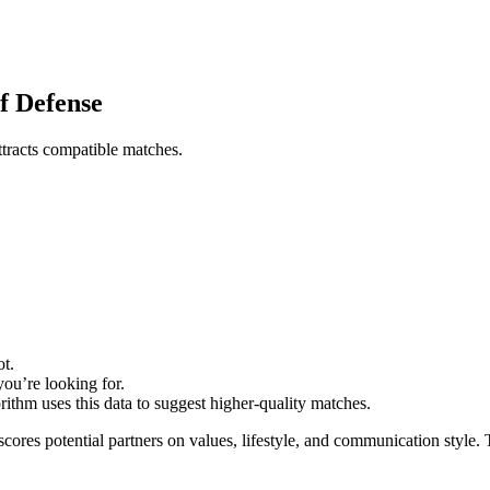
of Defense
attracts compatible matches.
ot.
you’re looking for.
rithm uses this data to suggest higher‑quality matches.
scores potential partners on values, lifestyle, and communication style