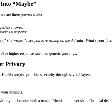
 Into “Maybe”
re are three proven tactics:
yes/no answer.
invites a response.
 she wrote, “I see you love sailing on the Adriatic. What’s your favor
 31% higher response rate than generic greetings.
ur Privacy
 Healthcareplus prioritizes security through several layers:
 your instincts.
 share your location with a trusted friend, and never share financial det