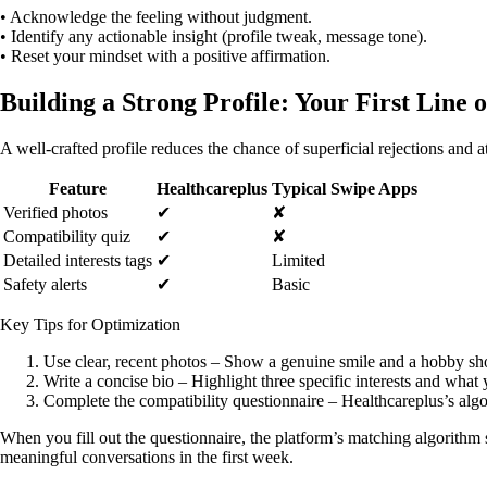
• Acknowledge the feeling without judgment.
• Identify any actionable insight (profile tweak, message tone).
• Reset your mindset with a positive affirmation.
Building a Strong Profile: Your First Line 
A well‑crafted profile reduces the chance of superficial rejections and 
Feature
Healthcareplus
Typical Swipe Apps
Verified photos
✔︎
✘
Compatibility quiz
✔︎
✘
Detailed interests tags
✔︎
Limited
Safety alerts
✔︎
Basic
Key Tips for Optimization
Use clear, recent photos – Show a genuine smile and a hobby sh
Write a concise bio – Highlight three specific interests and what 
Complete the compatibility questionnaire – Healthcareplus’s algo
When you fill out the questionnaire, the platform’s matching algorithm 
meaningful conversations in the first week.