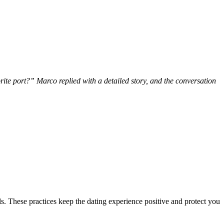
ite port?” Marco replied with a detailed story, and the conversation
ails. These practices keep the dating experience positive and protect you