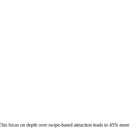
. This focus on depth over swipe‑based attraction leads to 45% more