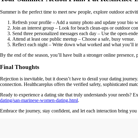
Summer is the perfect time to meet new people, explore outdoor activitie
Refresh your profile – Add a sunny photo and update your bio 
Join an interest group – Look for beach clean‑ups or outdoor con
Send three personalized messages each day – Use the open‑ende
Attend at least one public meetup – Choose a safe, busy venue.
Reflect each night – Write down what worked and what you’ll 
By the end of the season, you’ll have built a stronger online presence, p
Final Thoughts
Rejection is inevitable, but it doesn’t have to derail your dating journe
connection. Healthcareplus offers the verified safety, sophisticated ma
Ready to experience a dating site that truly understands your needs? 
dating/san-marinese-women-dating.html
.
Embrace the journey, stay confident, and let each interaction bring you 