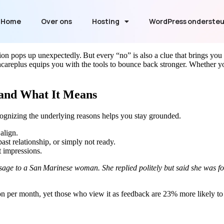
Home
Over ons
Hosting
WordPress onderste
ction pops up unexpectedly. But every “no” is also a clue that brings you
replus equips you with the tools to bounce back stronger. Whether you’r
 and What It Means
Recognizing the underlying reasons helps you stay grounded.
align.
st relationship, or simply not ready.
t impressions.
age to a San Marinese woman. She replied politely but said she was focu
tion per month, yet those who view it as feedback are 23% more likely to