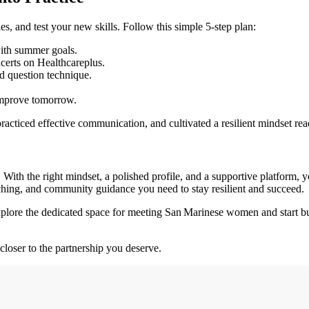
s, and test your new skills. Follow this simple 5‑step plan:
with summer goals.
certs on Healthcareplus.
d question technique.
improve tomorrow.
racticed effective communication, and cultivated a resilient mindset read
y. With the right mindset, a polished profile, and a supportive platform,
tching, and community guidance you need to stay resilient and succeed.
Explore the dedicated space for meeting San Marinese women and start b
closer to the partnership you deserve.