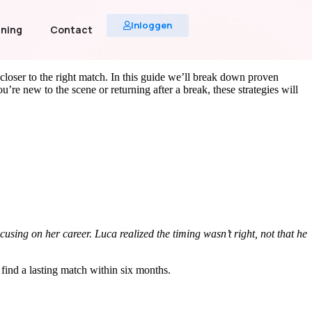
Inloggen
uning
Contact
 closer to the right match. In this guide we’ll break down proven
e new to the scene or returning after a break, these strategies will
sing on her career. Luca realized the timing wasn’t right, not that he
 find a lasting match within six months.