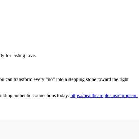
y for lasting love.
 you can transform every “no” into a stepping stone toward the right
uilding authentic connections today:
https://healthcareplus.us/european-