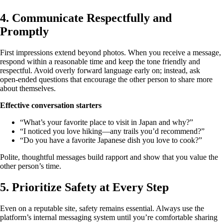
4. Communicate Respectfully and
Promptly
First impressions extend beyond photos. When you receive a message,
respond within a reasonable time and keep the tone friendly and
respectful. Avoid overly forward language early on; instead, ask
open‑ended questions that encourage the other person to share more
about themselves.
Effective conversation starters
“What’s your favorite place to visit in Japan and why?”
“I noticed you love hiking—any trails you’d recommend?”
“Do you have a favorite Japanese dish you love to cook?”
Polite, thoughtful messages build rapport and show that you value the
other person’s time.
5. Prioritize Safety at Every Step
Even on a reputable site, safety remains essential. Always use the
platform’s internal messaging system until you’re comfortable sharing