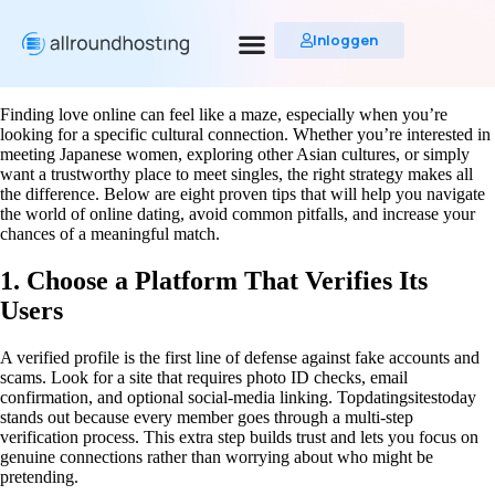
Inloggen
Finding love online can feel like a maze, especially when you’re
looking for a specific cultural connection. Whether you’re interested in
meeting Japanese women, exploring other Asian cultures, or simply
want a trustworthy place to meet singles, the right strategy makes all
the difference. Below are eight proven tips that will help you navigate
the world of online dating, avoid common pitfalls, and increase your
chances of a meaningful match.
1. Choose a Platform That Verifies Its
Users
A verified profile is the first line of defense against fake accounts and
scams. Look for a site that requires photo ID checks, email
confirmation, and optional social‑media linking. Topdatingsitestoday
stands out because every member goes through a multi‑step
verification process. This extra step builds trust and lets you focus on
genuine connections rather than worrying about who might be
pretending.