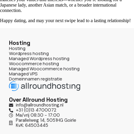
Japanese lady, another Asian match, or a broader international
connection.
Happy dating, and may your next swipe lead to a lasting relationship!
Hosting
Hosting
Wordpress hosting
Managed Wordpress hosting
Woocommerce hosting
Managed Woocommerce hosting
Managed VPS
Domeinnamen registratie
Over Allround Hosting
info@allroundhosting.nl
+31 (0)13 4700072
Ma/vrij 08:30 - 17:00
Parallelweg 14, 5051HG Goirle
KvK: 64503445