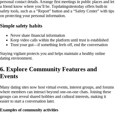
personal contact details. Arrange first meetings in public places and let
a friend know where you’ll be. Topdatingsitestoday offers built‑in
safety tools, such as a “Report” button and a “Safety Center” with tips
on protecting your personal information.
Simple safety habits
Never share financial information
Keep video calls within the platform until trust is established
Trust your gut—if something feels off, end the conversation
Staying vigilant protects you and helps maintain a healthy online
dating environment.
6. Explore Community Features and
Events
Many dating sites now host virtual events, interest groups, and forums
where members can interact beyond one‑on‑one chats. Joining these
groups can reveal shared hobbies and cultural interests, making it
easier to start a conversation later.
Examples of community activities