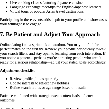
Live cooking classes featuring Japanese cuisine
Language exchange meet‑ups for English‑Japanese learners
Virtual tours of popular Asian travel destinations
Participating in these events adds depth to your profile and showcases
your willingness to engage.
7. Be Patient and Adjust Your Approach
Online dating isn’t a sprint; it’s a marathon. You may not find the
perfect match on the first try. Review your profile periodically, tweak
your search filters, and stay open to learning from each interaction. If
you notice a pattern—perhaps you’re attracting people who aren’t
ready for a serious relationship—adjust your stated goals accordingly.
Adjustment checklist
Review profile photos quarterly
Update interests to reflect new hobbies
Refine search radius or age range based on results
Patience combined with strategic tweaks often leads to better
outcomes.