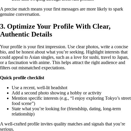
A precise match means your first messages are more likely to spark
genuine conversation.
3. Optimize Your Profile With Clear,
Authentic Details
Your profile is your first impression. Use clear photos, write a concise
bio, and be honest about what you’re seeking. Highlight interests that
could appeal to Asian singles, such as a love for sushi, travel to Japan,
or a fascination with anime. This helps attract the right audience and
filters out mismatched expectations.
Quick profile checklist
Use a recent, well‑lit headshot
Add a second photo showing a hobby or activity
Mention specific interests (e.g., “I enjoy exploring Tokyo’s street
food scene”)
State what you’re looking for (friendship, dating, long‑term
relationship)
A well‑crafted profile invites quality matches and signals that you’re
serious.