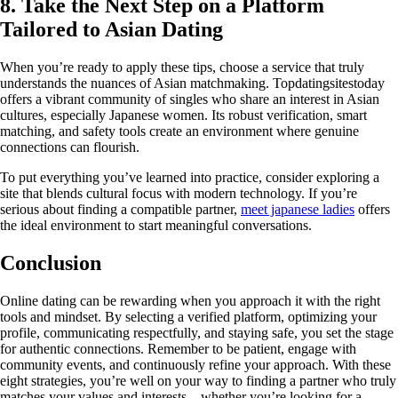
8. Take the Next Step on a Platform
Tailored to Asian Dating
When you’re ready to apply these tips, choose a service that truly
understands the nuances of Asian matchmaking. Topdatingsitestoday
offers a vibrant community of singles who share an interest in Asian
cultures, especially Japanese women. Its robust verification, smart
matching, and safety tools create an environment where genuine
connections can flourish.
To put everything you’ve learned into practice, consider exploring a
site that blends cultural focus with modern technology. If you’re
serious about finding a compatible partner,
meet japanese ladies
offers
the ideal environment to start meaningful conversations.
Conclusion
Online dating can be rewarding when you approach it with the right
tools and mindset. By selecting a verified platform, optimizing your
profile, communicating respectfully, and staying safe, you set the stage
for authentic connections. Remember to be patient, engage with
community events, and continuously refine your approach. With these
eight strategies, you’re well on your way to finding a partner who truly
matches your values and interests—whether you’re looking for a