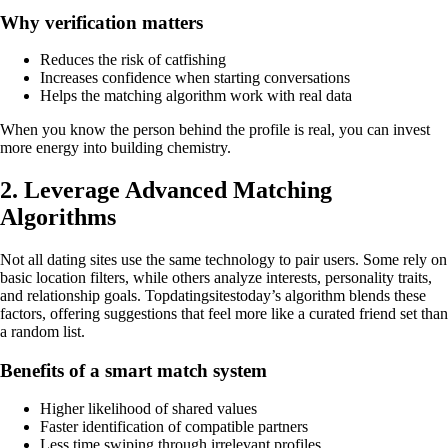
Why verification matters
Reduces the risk of catfishing
Increases confidence when starting conversations
Helps the matching algorithm work with real data
When you know the person behind the profile is real, you can invest
more energy into building chemistry.
2. Leverage Advanced Matching
Algorithms
Not all dating sites use the same technology to pair users. Some rely on
basic location filters, while others analyze interests, personality traits,
and relationship goals. Topdatingsitestoday’s algorithm blends these
factors, offering suggestions that feel more like a curated friend set than
a random list.
Benefits of a smart match system
Higher likelihood of shared values
Faster identification of compatible partners
Less time swiping through irrelevant profiles