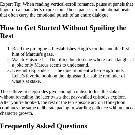
Expert Tip: When reading vertical‑scroll romance, pause at panels that
linger on a character’s expression. Those pauses are intentional beats
that often carry the emotional punch of an entire dialogue.
How to Get Started Without Spoiling the
Rest
Read the prologue – It establishes Hugh’s routine and the first
hint of Marcus’s gaze.
Watch Episode 1 – The office lunch scene where Leila laughs at
a joke only Marcus seems to understand.
Dive into Episode 2 – The quiet moment when Hugh finds
Leila’s favorite book on the nightstand, a subtle reminder of
what’s at stake.
These three free episodes give enough context to feel the stakes
without revealing the later twists that pay‑walled episodes explore.
After you’re hooked, the rest of the ten‑episode arc on Honeytoon
continues the same deliberate pacing, rewarding patience with nuanced
character growth.
Frequently Asked Questions