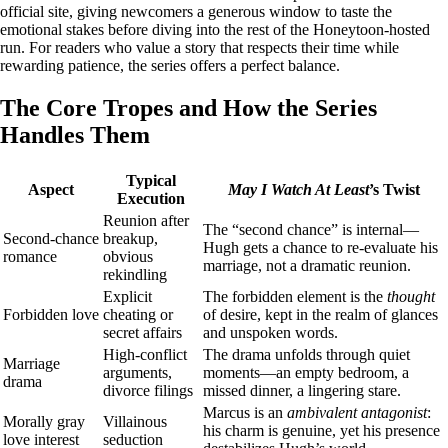
official site, giving newcomers a generous window to taste the
emotional stakes before diving into the rest of the Honeytoon‑hosted
run. For readers who value a story that respects their time while
rewarding patience, the series offers a perfect balance.
The Core Tropes and How the Series
Handles Them
Typical
Aspect
May I Watch At Least
’s Twist
Execution
Reunion after
The “second chance” is internal—
Second‑chance
breakup,
Hugh gets a chance to re‑evaluate his
romance
obvious
marriage, not a dramatic reunion.
rekindling
Explicit
The forbidden element is the
thought
Forbidden love
cheating or
of desire, kept in the realm of glances
secret affairs
and unspoken words.
High‑conflict
The drama unfolds through quiet
Marriage
arguments,
moments—an empty bedroom, a
drama
divorce filings
missed dinner, a lingering stare.
Marcus is an
ambivalent antagonist
:
Morally gray
Villainous
his charm is genuine, yet his presence
love interest
seduction