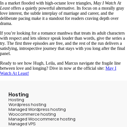
In a market flooded with high‑octane love triangles,
May I Watch At
Least
offers a quietly powerful alternative. Its focus on a morally gray
love interest, the subtle interplay of marriage and career, and the
deliberate pacing make it a standout for readers craving depth over
drama.
If you’re looking for a romance manhwa that treats its adult characters
with respect and lets silence speak louder than words, give the series a
try. The first three episodes are free, and the rest of the run delivers a
satisfying, introspective journey that stays with you long after the final
panel.
Ready to see how Hugh, Leila, and Marcus navigate the fragile line
between love and longing? Dive in now at the official site:
May I
Watch At Least!
Hosting
Hosting
Wordpress hosting
Managed Wordpress hosting
Woocommerce hosting
Managed Woocommerce hosting
Managed VPS