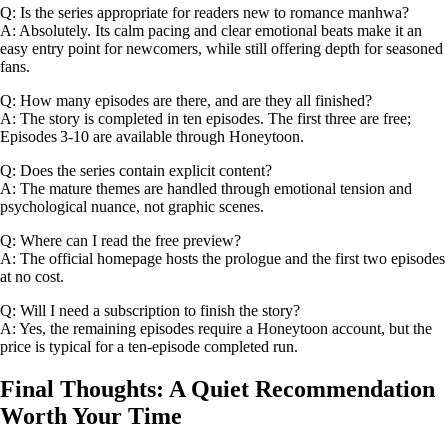
Q: Is the series appropriate for readers new to romance manhwa?
A: Absolutely. Its calm pacing and clear emotional beats make it an
easy entry point for newcomers, while still offering depth for seasoned
fans.
Q: How many episodes are there, and are they all finished?
A: The story is completed in ten episodes. The first three are free;
Episodes 3‑10 are available through Honeytoon.
Q: Does the series contain explicit content?
A: The mature themes are handled through emotional tension and
psychological nuance, not graphic scenes.
Q: Where can I read the free preview?
A: The official homepage hosts the prologue and the first two episodes
at no cost.
Q: Will I need a subscription to finish the story?
A: Yes, the remaining episodes require a Honeytoon account, but the
price is typical for a ten‑episode completed run.
Final Thoughts: A Quiet Recommendation
Worth Your Time