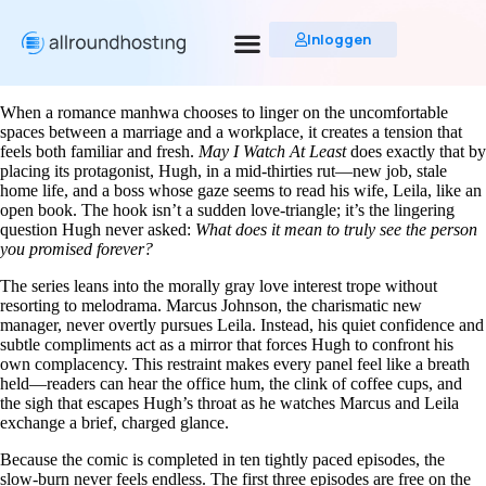
Inloggen
When a romance manhwa chooses to linger on the uncomfortable
spaces between a marriage and a workplace, it creates a tension that
feels both familiar and fresh.
May I Watch At Least
does exactly that by
placing its protagonist, Hugh, in a mid‑thirties rut—new job, stale
home life, and a boss whose gaze seems to read his wife, Leila, like an
open book. The hook isn’t a sudden love‑triangle; it’s the lingering
question Hugh never asked:
What does it mean to truly see the person
you promised forever?
The series leans into the morally gray love interest trope without
resorting to melodrama. Marcus Johnson, the charismatic new
manager, never overtly pursues Leila. Instead, his quiet confidence and
subtle compliments act as a mirror that forces Hugh to confront his
own complacency. This restraint makes every panel feel like a breath
held—readers can hear the office hum, the clink of coffee cups, and
the sigh that escapes Hugh’s throat as he watches Marcus and Leila
exchange a brief, charged glance.
Because the comic is completed in ten tightly paced episodes, the
slow‑burn never feels endless. The first three episodes are free on the