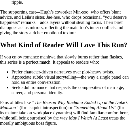
ripple.
The supporting cast—Hugh’s coworker Min‑soo, who offers blunt
advice, and Leila’s sister, Jae‑hee, who drops occasional “you deserve
happiness” remarks—adds layers without stealing focus. Their brief
dialogues act as mirrors, reflecting the main trio’s inner conflicts and
giving the story a richer emotional texture.
What Kind of Reader Will Love This Run?
If you enjoy romance manhwa that slowly burns rather than flashes,
this series is a perfect match. It appeals to readers who:
Prefer character‑driven narratives over plot‑heavy twists.
Appreciate subtle visual storytelling—the way a single panel can
hold an entire conversation.
Seek adult romance that respects the complexities of marriage,
career, and personal identity.
Fans of titles like
“The Reason Why Raeliana Ended Up at the Duke’s
Mansion”
(for its quiet introspection) or
“Something About Us”
(for
its mature take on workplace dynamics) will find familiar comfort here,
while still being surprised by the way
May I Watch At Least
treats the
morally ambiguous boss figure.