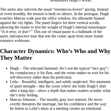
destabilizes Hugh’s world.
The series also subverts the usual “enemies‑to‑lovers” pacing. Instead
of overt hostility, the tension is built on silence. In the prologue, Hugh
watches Marcus walk past the office window, his silhouette framed
against the city lights. The panel lingers for three vertical scrolls,
allowing the reader to feel the weight of Hugh’s internal monologue:
“Is it envy, or fear?”
This use of visual pause is a hallmark of the
quiet, introspective tone that sets the comic apart from more frantic
romance webtoons.
Character Dynamics: Who’s Who and Why
They Matter
Hugh – The reluctant husband. He’s not the typical “nice guy”;
his complacency is his flaw, and the series makes us root for his
self‑discovery rather than his perfection.
Leila – Beautiful, intelligent, and subtly neglected. Her moments
of quiet strength—like the scene where she folds Hugh’s shirt
after a long day—show a depth that makes readers wonder what
she’s truly feeling.
Marcus Johnson – The morally gray love interest. He never
overtly threatens the marriage, but his confidence and the way
he
listens
to Leila’s ideas at a meeting creates an emotional