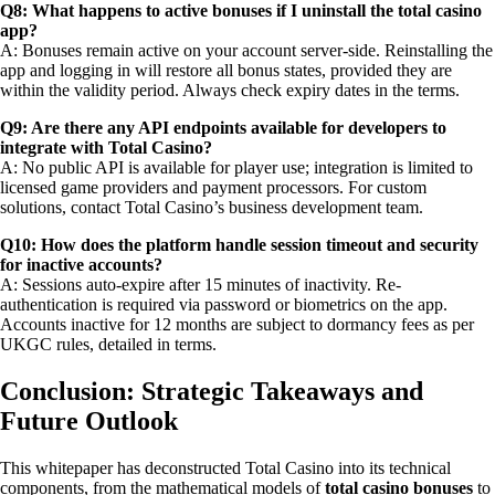
Q8: What happens to active bonuses if I uninstall the total casino
app?
A: Bonuses remain active on your account server-side. Reinstalling the
app and logging in will restore all bonus states, provided they are
within the validity period. Always check expiry dates in the terms.
Q9: Are there any API endpoints available for developers to
integrate with Total Casino?
A: No public API is available for player use; integration is limited to
licensed game providers and payment processors. For custom
solutions, contact Total Casino’s business development team.
Q10: How does the platform handle session timeout and security
for inactive accounts?
A: Sessions auto-expire after 15 minutes of inactivity. Re-
authentication is required via password or biometrics on the app.
Accounts inactive for 12 months are subject to dormancy fees as per
UKGC rules, detailed in terms.
Conclusion: Strategic Takeaways and
Future Outlook
This whitepaper has deconstructed Total Casino into its technical
components, from the mathematical models of
total casino bonuses
to