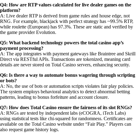
Q4: How are RTP values calculated for live dealer games on the
platform?
A: Live dealer RTP is derived from game rules and house edge, not
RNG. For example, blackjack with perfect strategy has ~99.5% RTP,
while roulette (European) has 97.3%. These are static and verified by
the game provider Evolution.
Q5: What backend technology powers the total casino app’s
payment processing?
A: The app integrates with payment gateways like Braintree and Skrill
Direct via RESTful APIs. Transactions are tokenized, meaning card
details are never stored on Total Casino servers, enhancing security.
Q6: Is there a way to automate bonus wagering through scripting
or bots?
A: No, the use of bots or automation scripts violates fair play policies.
The system employs behavioral analytics to detect abnormal betting
patterns, leading to bonus forfeiture and account closure.
Q7: How does Total Casino ensure the fairness of its slot RNGs?
A: RNGs are tested by independent labs (eCOGRA, iTech Labs)
using statistical tests like chi-squared for randomness. Certificates are
available on the Total Casino website under “Fair Play.” Players can
also request game history logs.