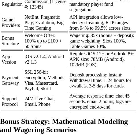
Commission (License
Regulation
mandatory player fund
#: 12345)
segregation.
NetEnt, Pragmatic
API integration allows low-
Game
Play, Evolution, Big
latency streaming; RTP ranges
Providers
Time Gaming
from 94% to 99.5% across slots.
Welcome Offer:
Wagering: 35x (bonus + deposit);
Bonus
100% up to £100 +
game weighting: Slots 100%,
Structure
50 Spins
Table Games 10%.
Requires iOS 12+ or Android 8+;
App
iOS v2.1.4, Android
APK size: 78MB (Android),
Version
v2.1.3
102MB (iOS).
SSL 256-bit
Deposit processing: instant;
Payment
encryption; Methods:
Withdrawal time: 1-24 hours for
Gateway
Visa, Mastercard,
e-wallets, 3-5 days for cards.
PayPal, Skrill
Average response time: chat 45
Support
24/7 Live Chat,
seconds, email 2 hours; logs are
Protocol
Email, Phone
encrypted end-to-end.
Bonus Strategy: Mathematical Modeling
and Wagering Scenarios