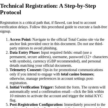
Technical Registration: A Step-by-Step
Protocol
Registration is a critical path that, if flawed, can lead to account
verification delays. Follow this procedural guide to execute a fault-free
signup.
Access Point:
Navigate to the official Total Casino site via the
anchor link provided once in this document. Do not use third-
party mirrors to avoid phishing.
Data Entry Phase:
Input required fields: email (use a
permanent, secure address), username, password (12+ characters
with symbols), currency (GBP recommended), and personal
details matching your official documents.
Telemetry Consent:
Opt-in for promotional communications
only if you intend to engage with
total casino bonuses
;
otherwise, manage preferences in account settings post-
registration.
Initial Verification Trigger:
Submit the form. The system will
automatically send a confirmation email—click the link within
10 minutes to activate the account and trigger the initial KYC
flag.
Post-Registration Configuration:
Immediately proceed to the