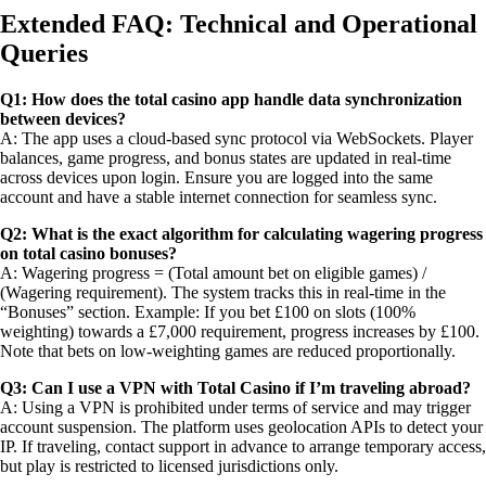
Extended FAQ: Technical and Operational
Queries
Q1: How does the total casino app handle data synchronization
between devices?
A: The app uses a cloud-based sync protocol via WebSockets. Player
balances, game progress, and bonus states are updated in real-time
across devices upon login. Ensure you are logged into the same
account and have a stable internet connection for seamless sync.
Q2: What is the exact algorithm for calculating wagering progress
on total casino bonuses?
A: Wagering progress = (Total amount bet on eligible games) /
(Wagering requirement). The system tracks this in real-time in the
“Bonuses” section. Example: If you bet £100 on slots (100%
weighting) towards a £7,000 requirement, progress increases by £100.
Note that bets on low-weighting games are reduced proportionally.
Q3: Can I use a VPN with Total Casino if I’m traveling abroad?
A: Using a VPN is prohibited under terms of service and may trigger
account suspension. The platform uses geolocation APIs to detect your
IP. If traveling, contact support in advance to arrange temporary access,
but play is restricted to licensed jurisdictions only.