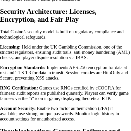
Security Architecture: Licenses,
Encryption, and Fair Play
Total Casino’s security model is built on regulatory compliance and
technological safeguards.
Licensing:
Held under the UK Gambling Commission, one of the
strictest regulators, ensuring audit trails, anti-money laundering (AML)
checks, and player dispute resolution via IBAS.
Encryption Standards:
Implements AES-256 encryption for data at
rest and TLS 1.3 for data in transit. Session cookies are HttpOnly and
Secure, preventing XSS attacks.
RNG Certification:
Games use RNGs certified by eCOGRA for
fairness; audit reports are published quarterly. Players can verify game
fairness via the “i” icon in-game, displaying theoretical RTP.
Account Security:
Enable two-factor authentication (2FA) if
available; use strong, unique passwords. Monitor login history in
account settings for unauthorized access.