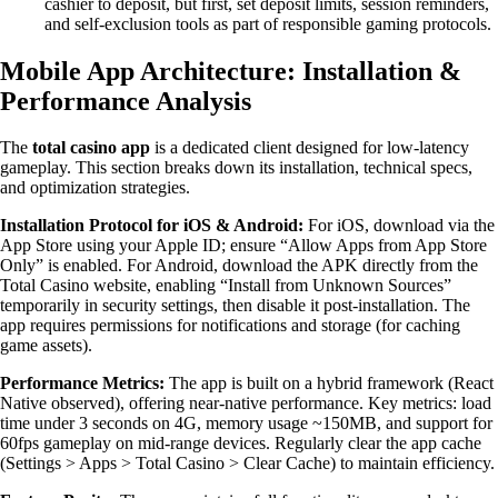
cashier to deposit, but first, set deposit limits, session reminders,
and self-exclusion tools as part of responsible gaming protocols.
Mobile App Architecture: Installation &
Performance Analysis
The
total casino app
is a dedicated client designed for low-latency
gameplay. This section breaks down its installation, technical specs,
and optimization strategies.
Installation Protocol for iOS & Android:
For iOS, download via the
App Store using your Apple ID; ensure “Allow Apps from App Store
Only” is enabled. For Android, download the APK directly from the
Total Casino website, enabling “Install from Unknown Sources”
temporarily in security settings, then disable it post-installation. The
app requires permissions for notifications and storage (for caching
game assets).
Performance Metrics:
The app is built on a hybrid framework (React
Native observed), offering near-native performance. Key metrics: load
time under 3 seconds on 4G, memory usage ~150MB, and support for
60fps gameplay on mid-range devices. Regularly clear the app cache
(Settings > Apps > Total Casino > Clear Cache) to maintain efficiency.