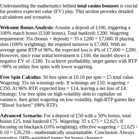
Understanding the mathematics behind
total casino bonuses
is crucial
for positive expected value (EV) play. This section provides detailed
calculations and scenarios.
Welcome Bonus Analysis:
Assume a deposit of £100, triggering a
100% match bonus (£100 bonus). Total bankroll: £200. Wagering
requirement: 35x (bonus + deposit) = 35 x £200 = £7,000. If playing
slots (100% weighting), the required turnover is £7,000. With an
average game RTP of 96%, the expected loss is 4% of £7,000 = £280.
However, since your initial investment is £100, the model shows a
negative EV of -£180. To achieve profitability, target games with RTP
>98% or utilize free spins with lower wagering.
Free Spin Calculus:
50 free spins at £0.10 per spin = £5 total value.
Wagering: 35x on winnings only. If winnings are £10, wagering =
£350. At 96% RTP, expected loss = £14, leaving a net loss of £4.
Strategy: Use free spins on high-volatility slots to capitalize on
variance, then grind wagering on low-volatility, high-RTP games like
“Blood Suckers” (98% RTP).
Advanced Scenario:
For a deposit of £50 with a 50% bonus, total
bonus £25, total bankroll £75. Wagering: 35 x £75 = £2,625. If
focusing on blackjack (10% weighting), effective wagering = £2,625 /
0.10 = £26,250—mathematically unsustainable. Conclusion: Always
prioritize 100%-weighted games for bonus clearance.