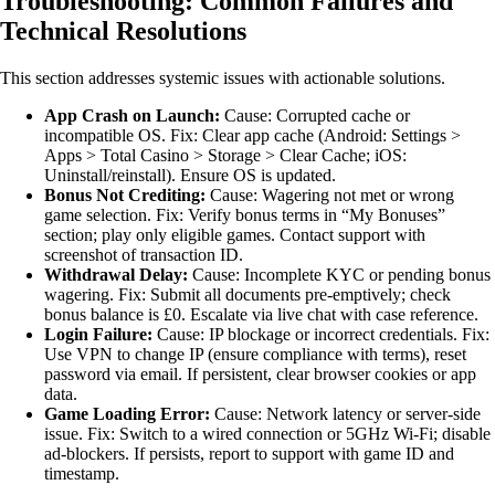
Troubleshooting: Common Failures and
Technical Resolutions
This section addresses systemic issues with actionable solutions.
App Crash on Launch:
Cause: Corrupted cache or
incompatible OS. Fix: Clear app cache (Android: Settings >
Apps > Total Casino > Storage > Clear Cache; iOS:
Uninstall/reinstall). Ensure OS is updated.
Bonus Not Crediting:
Cause: Wagering not met or wrong
game selection. Fix: Verify bonus terms in “My Bonuses”
section; play only eligible games. Contact support with
screenshot of transaction ID.
Withdrawal Delay:
Cause: Incomplete KYC or pending bonus
wagering. Fix: Submit all documents pre-emptively; check
bonus balance is £0. Escalate via live chat with case reference.
Login Failure:
Cause: IP blockage or incorrect credentials. Fix:
Use VPN to change IP (ensure compliance with terms), reset
password via email. If persistent, clear browser cookies or app
data.
Game Loading Error:
Cause: Network latency or server-side
issue. Fix: Switch to a wired connection or 5GHz Wi-Fi; disable
ad-blockers. If persists, report to support with game ID and
timestamp.