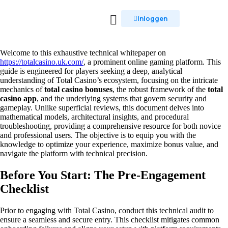
Inloggen
WordPress ondersteuning
Welcome to this exhaustive technical whitepaper on
https://totalcasino.uk.com/
, a prominent online gaming platform. This
guide is engineered for players seeking a deep, analytical
understanding of Total Casino’s ecosystem, focusing on the intricate
mechanics of
total casino bonuses
, the robust framework of the
total
casino app
, and the underlying systems that govern security and
gameplay. Unlike superficial reviews, this document delves into
mathematical models, architectural insights, and procedural
troubleshooting, providing a comprehensive resource for both novice
and professional users. The objective is to equip you with the
knowledge to optimize your experience, maximize bonus value, and
navigate the platform with technical precision.
Before You Start: The Pre-Engagement
Checklist
Prior to engaging with Total Casino, conduct this technical audit to
ensure a seamless and secure entry. This checklist mitigates common