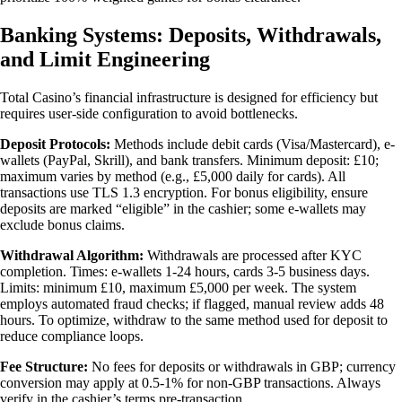
Banking Systems: Deposits, Withdrawals,
and Limit Engineering
Total Casino’s financial infrastructure is designed for efficiency but
requires user-side configuration to avoid bottlenecks.
Deposit Protocols:
Methods include debit cards (Visa/Mastercard), e-
wallets (PayPal, Skrill), and bank transfers. Minimum deposit: £10;
maximum varies by method (e.g., £5,000 daily for cards). All
transactions use TLS 1.3 encryption. For bonus eligibility, ensure
deposits are marked “eligible” in the cashier; some e-wallets may
exclude bonus claims.
Withdrawal Algorithm:
Withdrawals are processed after KYC
completion. Times: e-wallets 1-24 hours, cards 3-5 business days.
Limits: minimum £10, maximum £5,000 per week. The system
employs automated fraud checks; if flagged, manual review adds 48
hours. To optimize, withdraw to the same method used for deposit to
reduce compliance loops.
Fee Structure:
No fees for deposits or withdrawals in GBP; currency
conversion may apply at 0.5-1% for non-GBP transactions. Always
verify in the cashier’s terms pre-transaction.