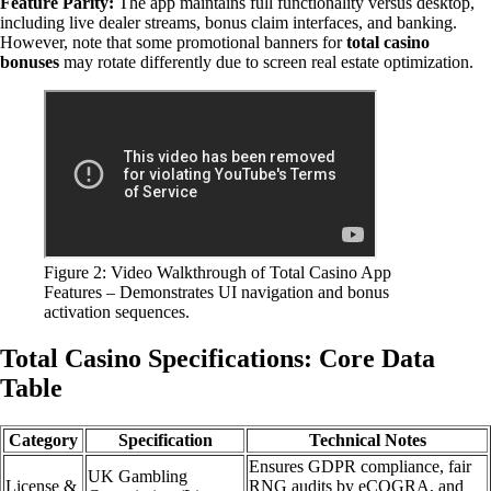
Feature Parity:
The app maintains full functionality versus desktop,
including live dealer streams, bonus claim interfaces, and banking.
However, note that some promotional banners for
total casino
bonuses
may rotate differently due to screen real estate optimization.
Figure 2: Video Walkthrough of Total Casino App
Features – Demonstrates UI navigation and bonus
activation sequences.
Total Casino Specifications: Core Data
Table
Category
Specification
Technical Notes
Ensures GDPR compliance, fair
UK Gambling
License &
RNG audits by eCOGRA, and