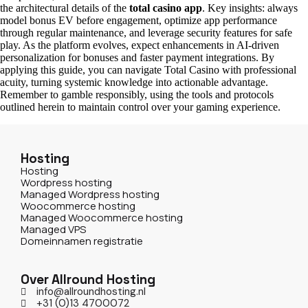
the architectural details of the
total casino app
. Key insights: always
model bonus EV before engagement, optimize app performance
through regular maintenance, and leverage security features for safe
play. As the platform evolves, expect enhancements in AI-driven
personalization for bonuses and faster payment integrations. By
applying this guide, you can navigate Total Casino with professional
acuity, turning systemic knowledge into actionable advantage.
Remember to gamble responsibly, using the tools and protocols
outlined herein to maintain control over your gaming experience.
Hosting
Hosting
Wordpress hosting
Managed Wordpress hosting
Woocommerce hosting
Managed Woocommerce hosting
Managed VPS
Domeinnamen registratie
Over Allround Hosting
info@allroundhosting.nl
+31 (0)13 4700072