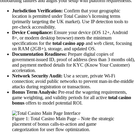
onboarding failures and aligns your setup with platform requirements.
Jurisdiction Verification:
Confirm that your geographic
location is permitted under Total Casino’s licensing terms
(primarily targeting the UK market). Use IP detection tools to
pre-check accessibility.
Device Compliance:
Ensure your device (iOS 12+, Android
8+, or modern desktop browser) meets the minimum
specifications for the
total casino app
and web client, focusing
on RAM (2GB+), storage, and updated OS.
Documentation Readiness:
Prepare digital copies of
government-issued ID, proof of address (less than 3 months old),
and payment method details for KYC (Know Your Customer)
acceleration.
Network Security Audit:
Use a secure, private Wi-Fi
connection; avoid public networks to prevent man-in-the-middle
attacks during registration or transactions.
Bonus Term Analysis:
Pre-read the wagering requirements,
game weighting, and validity periods for all active
total casino
bonus
offers to model potential ROI.
Figure 1: Total Casino Main Page – Note the strategic
placement of bonus calls-to-action and game
categorization for user flow optimization.