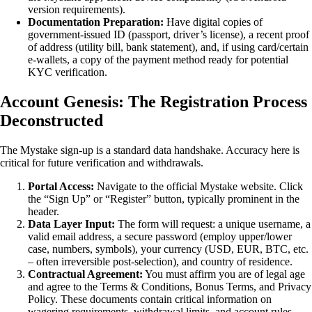
version requirements).
Documentation Preparation:
Have digital copies of
government-issued ID (passport, driver’s license), a recent proof
of address (utility bill, bank statement), and, if using card/certain
e-wallets, a copy of the payment method ready for potential
KYC verification.
Account Genesis: The Registration Process
Deconstructed
The Mystake sign-up is a standard data handshake. Accuracy here is
critical for future verification and withdrawals.
Portal Access:
Navigate to the official Mystake website. Click
the “Sign Up” or “Register” button, typically prominent in the
header.
Data Layer Input:
The form will request: a unique username, a
valid email address, a secure password (employ upper/lower
case, numbers, symbols), your currency (USD, EUR, BTC, etc.
– often irreversible post-selection), and country of residence.
Contractual Agreement:
You must affirm you are of legal age
and agree to the Terms & Conditions, Bonus Terms, and Privacy
Policy. These documents contain critical information on
wagering requirements, withdrawal limits, and account rules.