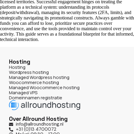
licensed territories. Successful engagement hinges on treating the
platform as a technical system: understanding its protocols
(deposit/withdrawal), managing its security features (2FA, limits), and
strategically navigating its promotional constructs. Always gamble with
funds you can afford to lose, prioritize secure practices over
convenience, and use the tools provided to maintain control over your
activity. This guide serves as a foundational blueprint for that informed,
technical interaction.
Hosting
Hosting
Wordpress hosting
Managed Wordpress hosting
Woocommerce hosting
Managed Woocommerce hosting
Managed VPS
Domeinnamen registratie
Over Allround Hosting
info@allroundhosting.nl
+31 (0)13 4700072