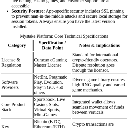
live betting, casino games, and customer support are all
accessible.
Security Posture:
App-specific security includes SSL pinning
to prevent man-in-the-middle attacks and secure local storage for
session tokens. Always ensure you have the latest version
installed.
Mystake Platform: Core Technical Specifications
Specification /
Category
Notes & Implications
Data Point
Standard for international
License &
Curaçao eGaming
crypto-friendly operators.
Regulation
Master License
Dispute resolution goes
through the licensor.
NetEnt, Pragmatic
Diverse game library ensures
Software
Play, Evolution,
high RNG quality and varied
Providers
Play’n GO, +50
game mechanics.
others
Sportsbook, Live
Integrated wallet allows
Core Product
Casino, Slots,
seamless movement of funds
Stack
Virtual Sports,
between verticals.
Mini-Games
Bitcoin (BTC),
Crypto transactions are
Key
Ethereum (ETH),