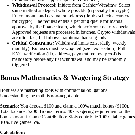
Withdrawal Protocol:
Initiate from Cashier/Withdraw. Select
same method as deposit where possible (especially for crypto).
Enter amount and destination address (double-check accuracy
for crypto). The request enters a pending queue for manual
approval by the finance team, which performs security checks.
Approved requests are processed in batches. Crypto withdrawals
are often fast; fiat follows traditional banking rails.
Critical Constraints:
Withdrawal limits exist (daily, weekly,
monthly). Bonuses must be wagered (see next section). Full
KYC verification (ID, address, payment method proof) is
mandatory before any fiat withdrawal and may be randomly
triggered.
Bonus Mathematics & Wagering Strategy
Bonuses are marketing tools with contractual obligations.
Understanding the math is non-negotiable.
Scenario:
You deposit $100 and claim a 100% match bonus ($100).
Total balance: $200. Bonus Terms: 40x wagering requirement on the
bonus amount. Game Contribution: Slots contribute 100%, table games
10%, live games 5%.
Calculation: