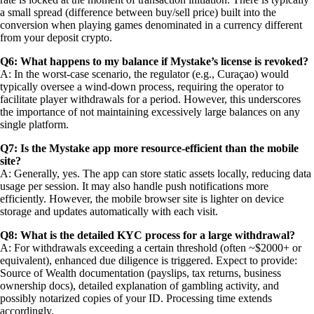
a small spread (difference between buy/sell price) built into the
conversion when playing games denominated in a currency different
from your deposit crypto.
Q6: What happens to my balance if Mystake’s license is revoked?
A: In the worst-case scenario, the regulator (e.g., Curaçao) would
typically oversee a wind-down process, requiring the operator to
facilitate player withdrawals for a period. However, this underscores
the importance of not maintaining excessively large balances on any
single platform.
Q7: Is the
Mystake app
more resource-efficient than the mobile
site?
A: Generally, yes. The app can store static assets locally, reducing data
usage per session. It may also handle push notifications more
efficiently. However, the mobile browser site is lighter on device
storage and updates automatically with each visit.
Q8: What is the detailed KYC process for a large withdrawal?
A: For withdrawals exceeding a certain threshold (often ~$2000+ or
equivalent), enhanced due diligence is triggered. Expect to provide:
Source of Wealth documentation (payslips, tax returns, business
ownership docs), detailed explanation of gambling activity, and
possibly notarized copies of your ID. Processing time extends
accordingly.