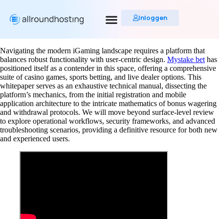
Inloggen
Navigating the modern iGaming landscape requires a platform that
balances robust functionality with user-centric design.
Mystake bet
has
positioned itself as a contender in this space, offering a comprehensive
suite of casino games, sports betting, and live dealer options. This
whitepaper serves as an exhaustive technical manual, dissecting the
platform’s mechanics, from the initial registration and mobile
application architecture to the intricate mathematics of bonus wagering
and withdrawal protocols. We will move beyond surface-level review
to explore operational workflows, security frameworks, and advanced
troubleshooting scenarios, providing a definitive resource for both new
and experienced users.