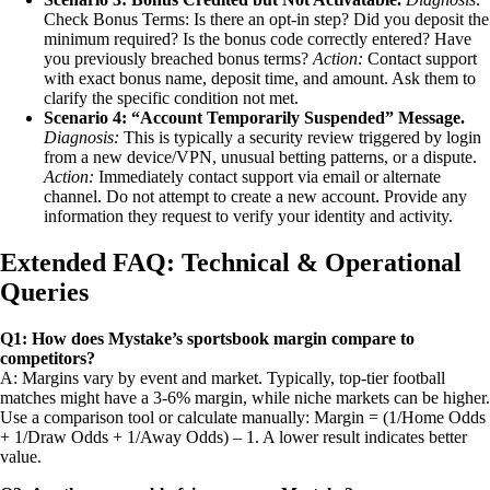
Check Bonus Terms: Is there an opt-in step? Did you deposit the
minimum required? Is the bonus code correctly entered? Have
you previously breached bonus terms?
Action:
Contact support
with exact bonus name, deposit time, and amount. Ask them to
clarify the specific condition not met.
Scenario 4: “Account Temporarily Suspended” Message.
Diagnosis:
This is typically a security review triggered by login
from a new device/VPN, unusual betting patterns, or a dispute.
Action:
Immediately contact support via email or alternate
channel. Do not attempt to create a new account. Provide any
information they request to verify your identity and activity.
Extended FAQ: Technical & Operational
Queries
Q1: How does Mystake’s sportsbook margin compare to
competitors?
A: Margins vary by event and market. Typically, top-tier football
matches might have a 3-6% margin, while niche markets can be higher.
Use a comparison tool or calculate manually: Margin = (1/Home Odds
+ 1/Draw Odds + 1/Away Odds) – 1. A lower result indicates better
value.