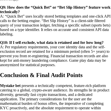
Q9: How does the “Quick Bet” or “Bet Slip History” feature work
technically?
A: “Quick Bet” uses locally stored betting templates and one-click API
calls to the betting engine. “Bet Slip History” is a client-side filtered
query of your transaction ledger, fetching a specific subset (sports bets)
based on a type identifier. It relies on accurate and consistent API data
labeling.
Q10: If I self-exclude, what data is retained and for how long?
A: Per regulatory requirements, your core identity data and the self-
exclusion record are retained for a minimum period (often 5+ years) to
prevent you from re-registering. Financial transaction records are also
kept for anti-money laundering compliance. Game play data may be
anonymized for statistical purposes.
Conclusion & Final Audit Points
Mystake bet
presents a technically competent, feature-rich platform
catering to a global, crypto-aware audience. Its strengths lie in product
diversity, generally fast crypto transactions, and a dedicated
application. The primary considerations for the user are the
mathematical burden of bonus offers, the imperative of completing
KYC proactively, and the absolute requirement to operate within