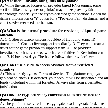
Q2: Are there provably fair games on Mystake?
A: While the casino focuses on provider-based RNG games, some
sections (like crash games or plinko) may utilize provably fair
technology, especially in the crypto-oriented game sections. Check the
game’s information or “i” button for a “Provably Fair” disclaimer and a
client seed/server seed mechanism.
Q3: What is the internal procedure for resolving a disputed game
outcome?
A: 1. Gather evidence: screenshot/video of the round, game ID,
timestamp. 2. Contact live support immediately. 3. They will create a
ticket for the game provider’s support team. 4. The provider
investigates their server logs, which are definitive. 5. Resolution can
take 3-10 business days. The house follows the provider’s verdict.
Q4: Can I use a VPN to access Mystake from a restricted
country?
A: This is strictly against Terms of Service. The platform employs
geolocation checks. If detected, your account will be suspended and all
funds (including winnings) forfeited. Always play from a permitted
jurisdiction.
Q5: How are cryptocurrency conversion rates determined for
deposits/games?
A: The platform uses a real-time aggregated exchange rate feed. The
rate is locked at the moment of transaction initiation. There is typically