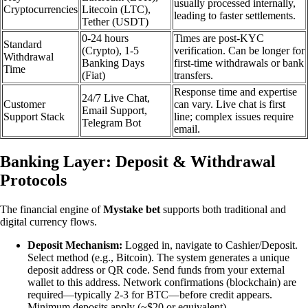
usually processed internally,
Cryptocurrencies
Litecoin (LTC),
leading to faster settlements.
Tether (USDT)
0-24 hours
Times are post-KYC
Standard
(Crypto), 1-5
verification. Can be longer for
Withdrawal
Banking Days
first-time withdrawals or bank
Time
(Fiat)
transfers.
Response time and expertise
24/7 Live Chat,
Customer
can vary. Live chat is first
Email Support,
Support Stack
line; complex issues require
Telegram Bot
email.
Banking Layer: Deposit & Withdrawal
Protocols
The financial engine of
Mystake bet
supports both traditional and
digital currency flows.
Deposit Mechanism:
Logged in, navigate to Cashier/Deposit.
Select method (e.g., Bitcoin). The system generates a unique
deposit address or QR code. Send funds from your external
wallet to this address. Network confirmations (blockchain) are
required—typically 2-3 for BTC—before credit appears.
Minimum deposits apply (~$20 or equivalent).