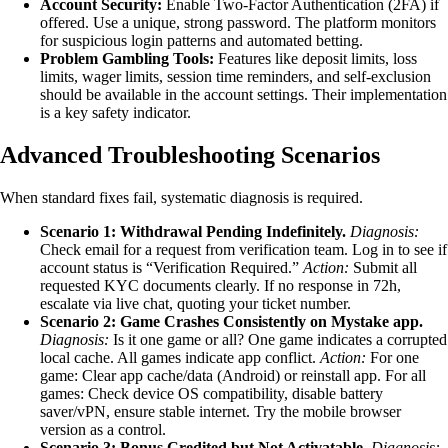
Account Security:
Enable Two-Factor Authentication (2FA) if
offered. Use a unique, strong password. The platform monitors
for suspicious login patterns and automated betting.
Problem Gambling Tools:
Features like deposit limits, loss
limits, wager limits, session time reminders, and self-exclusion
should be available in the account settings. Their implementation
is a key safety indicator.
Advanced Troubleshooting Scenarios
When standard fixes fail, systematic diagnosis is required.
Scenario 1: Withdrawal Pending Indefinitely.
Diagnosis:
Check email for a request from verification team. Log in to see if
account status is “Verification Required.”
Action:
Submit all
requested KYC documents clearly. If no response in 72h,
escalate via live chat, quoting your ticket number.
Scenario 2: Game Crashes Consistently on
Mystake app
.
Diagnosis:
Is it one game or all? One game indicates a corrupted
local cache. All games indicate app conflict.
Action:
For one
game: Clear app cache/data (Android) or reinstall app. For all
games: Check device OS compatibility, disable battery
saver/vPN, ensure stable internet. Try the mobile browser
version as a control.
Scenario 3: Bonus Credited but Not Activatable.
Diagnosis: