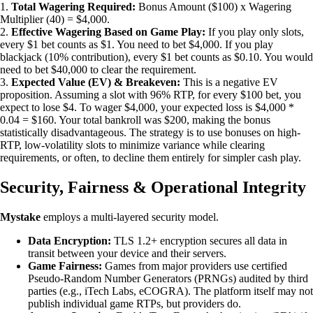
1.
Total Wagering Required:
Bonus Amount ($100) x Wagering
Multiplier (40) = $4,000.
2.
Effective Wagering Based on Game Play:
If you play only slots,
every $1 bet counts as $1. You need to bet $4,000. If you play
blackjack (10% contribution), every $1 bet counts as $0.10. You would
need to bet $40,000 to clear the requirement.
3.
Expected Value (EV) & Breakeven:
This is a negative EV
proposition. Assuming a slot with 96% RTP, for every $100 bet, you
expect to lose $4. To wager $4,000, your expected loss is $4,000 *
0.04 = $160. Your total bankroll was $200, making the bonus
statistically disadvantageous. The strategy is to use bonuses on high-
RTP, low-volatility slots to minimize variance while clearing
requirements, or often, to decline them entirely for simpler cash play.
Security, Fairness & Operational Integrity
Mystake
employs a multi-layered security model.
Data Encryption:
TLS 1.2+ encryption secures all data in
transit between your device and their servers.
Game Fairness:
Games from major providers use certified
Pseudo-Random Number Generators (PRNGs) audited by third
parties (e.g., iTech Labs, eCOGRA). The platform itself may not
publish individual game RTPs, but providers do.