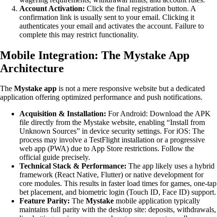
Account Activation:
Click the final registration button. A
confirmation link is usually sent to your email. Clicking it
authenticates your email and activates the account. Failure to
complete this may restrict functionality.
Mobile Integration: The Mystake App
Architecture
The
Mystake app
is not a mere responsive website but a dedicated
application offering optimized performance and push notifications.
Acquisition & Installation:
For Android: Download the APK
file directly from the Mystake website, enabling “Install from
Unknown Sources” in device security settings. For iOS: The
process may involve a TestFlight installation or a progressive
web app (PWA) due to App Store restrictions. Follow the
official guide precisely.
Technical Stack & Performance:
The app likely uses a hybrid
framework (React Native, Flutter) or native development for
core modules. This results in faster load times for games, one-tap
bet placement, and biometric login (Touch ID, Face ID) support.
Feature Parity:
The
Mystake
mobile application typically
maintains full parity with the desktop site: deposits, withdrawals,