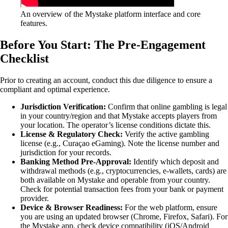
An overview of the Mystake platform interface and core
features.
Before You Start: The Pre-Engagement
Checklist
Prior to creating an account, conduct this due diligence to ensure a
compliant and optimal experience.
Jurisdiction Verification:
Confirm that online gambling is legal
in your country/region and that Mystake accepts players from
your location. The operator’s license conditions dictate this.
License & Regulatory Check:
Verify the active gambling
license (e.g., Curaçao eGaming). Note the license number and
jurisdiction for your records.
Banking Method Pre-Approval:
Identify which deposit and
withdrawal methods (e.g., cryptocurrencies, e-wallets, cards) are
both available on Mystake and operable from your country.
Check for potential transaction fees from your bank or payment
provider.
Device & Browser Readiness:
For the web platform, ensure
you are using an updated browser (Chrome, Firefox, Safari). For
the Mystake app, check device compatibility (iOS/Android