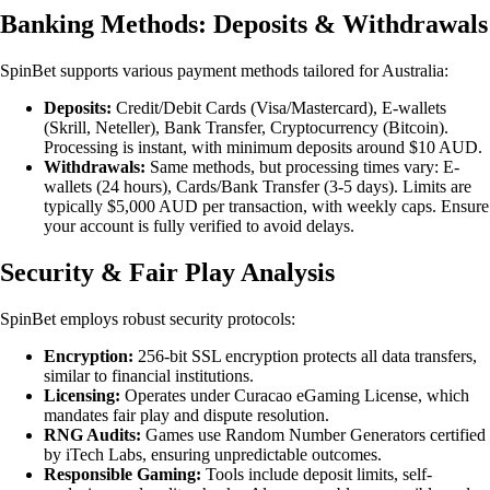
Banking Methods: Deposits & Withdrawals
SpinBet supports various payment methods tailored for Australia:
Deposits:
Credit/Debit Cards (Visa/Mastercard), E-wallets
(Skrill, Neteller), Bank Transfer, Cryptocurrency (Bitcoin).
Processing is instant, with minimum deposits around $10 AUD.
Withdrawals:
Same methods, but processing times vary: E-
wallets (24 hours), Cards/Bank Transfer (3-5 days). Limits are
typically $5,000 AUD per transaction, with weekly caps. Ensure
your account is fully verified to avoid delays.
Security & Fair Play Analysis
SpinBet employs robust security protocols:
Encryption:
256-bit SSL encryption protects all data transfers,
similar to financial institutions.
Licensing:
Operates under Curacao eGaming License, which
mandates fair play and dispute resolution.
RNG Audits:
Games use Random Number Generators certified
by iTech Labs, ensuring unpredictable outcomes.
Responsible Gaming:
Tools include deposit limits, self-