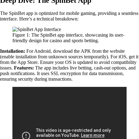
Deep Dive: The SpinBet App
The SpinBet app is optimized for mobile gaming, providing a seamless
interface. Here’s a technical breakdown:
Figure 1: The SpinBet app interface, showcasing its user-
friendly design for casino and sports betting.
Installation:
For Android, download the APK from the website
(enable installation from unknown sources temporarily). For iOS, get it
from the App Store. Ensure your OS is updated to avoid compatibility
issues.
Features:
The app includes live betting, cash-out options, and
push notifications. It uses SSL encryption for data transmission,
ensuring security during transactions.