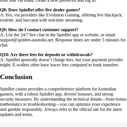
reset link via email; create a new password and log in.
Q8: Does SpinBet offer live dealer games?
A: Yes, via providers like Evolution Gaming, offering live blackjack,
roulette, and baccarat with real-time streaming.
Q9: How do I contact customer support?
A: Use the 24/7 live chat in the SpinBet app or website, or email
support@spinbet-australia.net. Response times are under 5 minutes for
chat.
Q10: Are there fees for deposits or withdrawals?
A: SpinBet generally doesn’t charge fees, but your payment provider
might. E-wallets often have lower fees compared to bank transfers.
Conclusion
SpinBet casino provides a comprehensive platform for Australian
gamers, with a robust SpinBet app, diverse bonuses, and strong
security measures. By understanding the technical details—from bonus
mathematics to troubleshooting—you can optimize your experience
and gamble responsibly. Always refer to the official site for the latest
updates and terms.