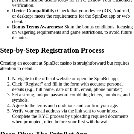
verification.
Device Compatibility:
Check that your device (iOS, Android,
or desktop) meets the requirements for the SpinBet app or web
client.
Bonus Terms Awareness:
Skim the bonus conditions, focusing
on wagering requirements and game restrictions, to avoid future
disputes.
Step-by-Step Registration Process
Creating an account at SpinBet casino is straightforward but requires
attention to detail:
Navigate to the official website or open the SpinBet app.
Click “Register” and fill in the form with accurate personal
details (e.g., full name, date of birth, email, phone number).
Set a strong, unique password combining letters, numbers, and
symbols.
Agree to the terms and conditions and confirm your age.
Verify your email address via the link sent to your inbox.
Complete the KYC process by uploading required documents
when prompted, often before your first withdrawal.