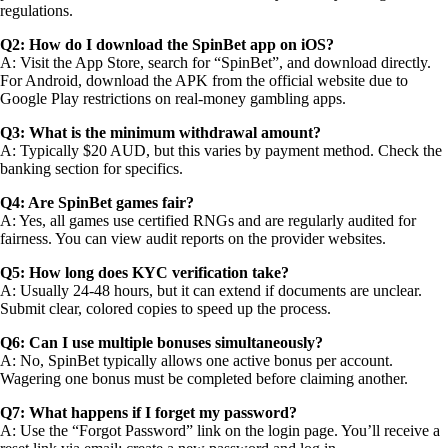
regulations.
Q2: How do I download the SpinBet app on iOS?
A: Visit the App Store, search for “SpinBet”, and download directly.
For Android, download the APK from the official website due to
Google Play restrictions on real-money gambling apps.
Q3: What is the minimum withdrawal amount?
A: Typically $20 AUD, but this varies by payment method. Check the
banking section for specifics.
Q4: Are SpinBet games fair?
A: Yes, all games use certified RNGs and are regularly audited for
fairness. You can view audit reports on the provider websites.
Q5: How long does KYC verification take?
A: Usually 24-48 hours, but it can extend if documents are unclear.
Submit clear, colored copies to speed up the process.
Q6: Can I use multiple bonuses simultaneously?
A: No, SpinBet typically allows one active bonus per account.
Wagering one bonus must be completed before claiming another.
Q7: What happens if I forget my password?
A: Use the “Forgot Password” link on the login page. You’ll receive a