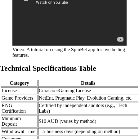
Video: A tutorial on using the SpinBet app for live betting
features.
Technical Specifications Table
Category
Details
License
Curacao eGaming License
Game Providers
NetEnt, Pragmatic Play, Evolution Gaming, etc.
RNG
Certified by independent auditors (e.g., iTech
Certification
Labs)
Minimum
$10 AUD (varies by method)
Deposit
Withdrawal Time
1-5 business days (depending on method)
Customer