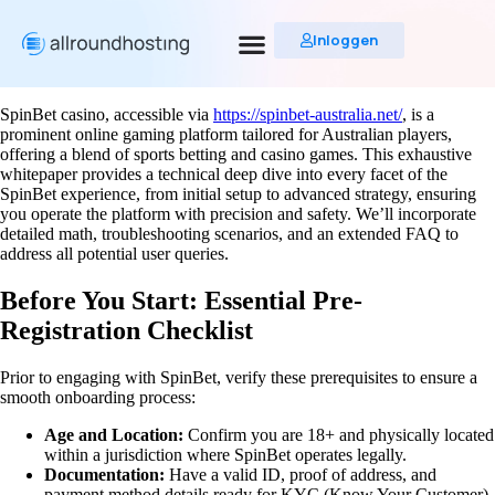
Inloggen
SpinBet casino, accessible via
https://spinbet-australia.net/
, is a
prominent online gaming platform tailored for Australian players,
offering a blend of sports betting and casino games. This exhaustive
whitepaper provides a technical deep dive into every facet of the
SpinBet experience, from initial setup to advanced strategy, ensuring
you operate the platform with precision and safety. We’ll incorporate
detailed math, troubleshooting scenarios, and an extended FAQ to
address all potential user queries.
Before You Start: Essential Pre-
Registration Checklist
Prior to engaging with SpinBet, verify these prerequisites to ensure a
smooth onboarding process:
Age and Location:
Confirm you are 18+ and physically located
within a jurisdiction where SpinBet operates legally.
Documentation:
Have a valid ID, proof of address, and
payment method details ready for KYC (Know Your Customer)