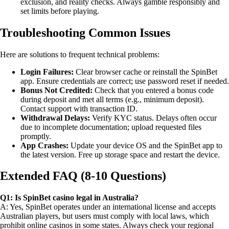
exclusion, and reality checks. Always gamble responsibly and
set limits before playing.
Troubleshooting Common Issues
Here are solutions to frequent technical problems:
Login Failures:
Clear browser cache or reinstall the SpinBet
app. Ensure credentials are correct; use password reset if needed.
Bonus Not Credited:
Check that you entered a bonus code
during deposit and met all terms (e.g., minimum deposit).
Contact support with transaction ID.
Withdrawal Delays:
Verify KYC status. Delays often occur
due to incomplete documentation; upload requested files
promptly.
App Crashes:
Update your device OS and the SpinBet app to
the latest version. Free up storage space and restart the device.
Extended FAQ (8-10 Questions)
Q1: Is SpinBet casino legal in Australia?
A: Yes, SpinBet operates under an international license and accepts
Australian players, but users must comply with local laws, which
prohibit online casinos in some states. Always check your regional