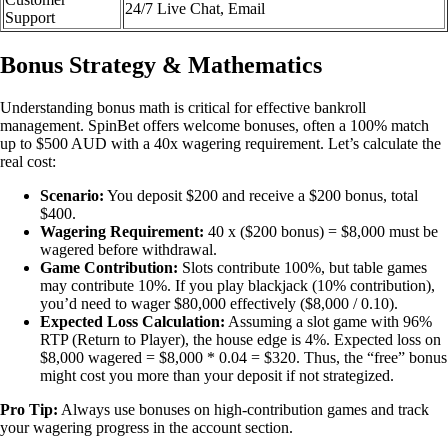
24/7 Live Chat, Email
Support
Bonus Strategy & Mathematics
Understanding bonus math is critical for effective bankroll
management. SpinBet offers welcome bonuses, often a 100% match
up to $500 AUD with a 40x wagering requirement. Let’s calculate the
real cost:
Scenario:
You deposit $200 and receive a $200 bonus, total
$400.
Wagering Requirement:
40 x ($200 bonus) = $8,000 must be
wagered before withdrawal.
Game Contribution:
Slots contribute 100%, but table games
may contribute 10%. If you play blackjack (10% contribution),
you’d need to wager $80,000 effectively ($8,000 / 0.10).
Expected Loss Calculation:
Assuming a slot game with 96%
RTP (Return to Player), the house edge is 4%. Expected loss on
$8,000 wagered = $8,000 * 0.04 = $320. Thus, the “free” bonus
might cost you more than your deposit if not strategized.
Pro Tip:
Always use bonuses on high-contribution games and track
your wagering progress in the account section.