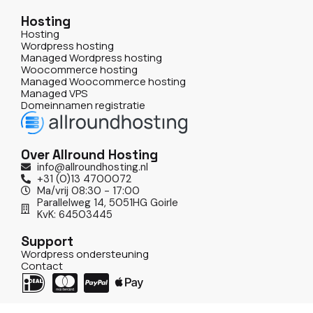
Hosting
Hosting
Wordpress hosting
Managed Wordpress hosting
Woocommerce hosting
Managed Woocommerce hosting
Managed VPS
Domeinnamen registratie
Over Allround Hosting
info@allroundhosting.nl
+31 (0)13 4700072
Ma/vrij 08:30 - 17:00
Parallelweg 14, 5051HG Goirle
KvK: 64503445
Support
Wordpress ondersteuning
Contact