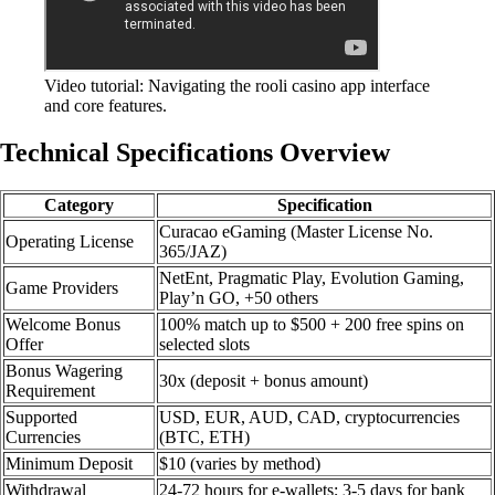
Video tutorial: Navigating the rooli casino app interface
and core features.
Technical Specifications Overview
Category
Specification
Curacao eGaming (Master License No.
Operating License
365/JAZ)
NetEnt, Pragmatic Play, Evolution Gaming,
Game Providers
Play’n GO, +50 others
Welcome Bonus
100% match up to $500 + 200 free spins on
Offer
selected slots
Bonus Wagering
30x (deposit + bonus amount)
Requirement
Supported
USD, EUR, AUD, CAD, cryptocurrencies
Currencies
(BTC, ETH)
Minimum Deposit
$10 (varies by method)
Withdrawal
24-72 hours for e-wallets; 3-5 days for bank