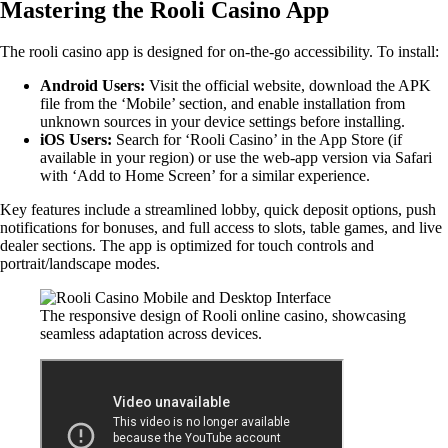
Mastering the Rooli Casino App
The rooli casino app is designed for on-the-go accessibility. To install:
Android Users:
Visit the official website, download the APK
file from the ‘Mobile’ section, and enable installation from
unknown sources in your device settings before installing.
iOS Users:
Search for ‘Rooli Casino’ in the App Store (if
available in your region) or use the web-app version via Safari
with ‘Add to Home Screen’ for a similar experience.
Key features include a streamlined lobby, quick deposit options, push
notifications for bonuses, and full access to slots, table games, and live
dealer sections. The app is optimized for touch controls and
portrait/landscape modes.
The responsive design of Rooli online casino, showcasing
seamless adaptation across devices.