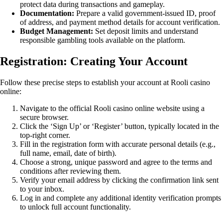
protect data during transactions and gameplay.
Documentation:
Prepare a valid government-issued ID, proof
of address, and payment method details for account verification.
Budget Management:
Set deposit limits and understand
responsible gambling tools available on the platform.
Registration: Creating Your Account
Follow these precise steps to establish your account at Rooli casino
online:
Navigate to the official Rooli casino online website using a
secure browser.
Click the ‘Sign Up’ or ‘Register’ button, typically located in the
top-right corner.
Fill in the registration form with accurate personal details (e.g.,
full name, email, date of birth).
Choose a strong, unique password and agree to the terms and
conditions after reviewing them.
Verify your email address by clicking the confirmation link sent
to your inbox.
Log in and complete any additional identity verification prompts
to unlock full account functionality.