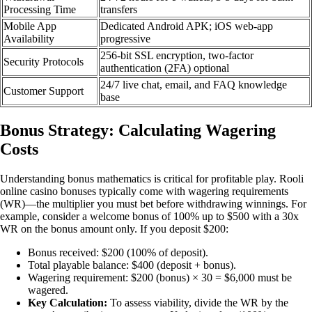
Processing Time
transfers
Mobile App
Dedicated Android APK; iOS web-app
Availability
progressive
256-bit SSL encryption, two-factor
Security Protocols
authentication (2FA) optional
24/7 live chat, email, and FAQ knowledge
Customer Support
base
Bonus Strategy: Calculating Wagering
Costs
Understanding bonus mathematics is critical for profitable play. Rooli
online casino bonuses typically come with wagering requirements
(WR)—the multiplier you must bet before withdrawing winnings. For
example, consider a welcome bonus of 100% up to $500 with a 30x
WR on the bonus amount only. If you deposit $200:
Bonus received: $200 (100% of deposit).
Total playable balance: $400 (deposit + bonus).
Wagering requirement: $200 (bonus) × 30 = $6,000 must be
wagered.
Key Calculation:
To assess viability, divide the WR by the