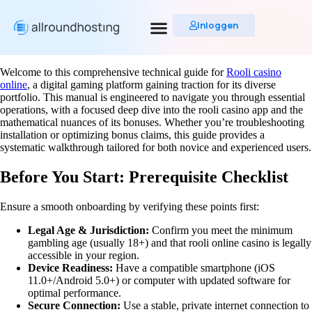
Inloggen
Welcome to this comprehensive technical guide for
Rooli casino
online
, a digital gaming platform gaining traction for its diverse
portfolio. This manual is engineered to navigate you through essential
operations, with a focused deep dive into the rooli casino app and the
mathematical nuances of its bonuses. Whether you’re troubleshooting
installation or optimizing bonus claims, this guide provides a
systematic walkthrough tailored for both novice and experienced users.
Before You Start: Prerequisite Checklist
Ensure a smooth onboarding by verifying these points first:
Legal Age & Jurisdiction:
Confirm you meet the minimum
gambling age (usually 18+) and that rooli online casino is legally
accessible in your region.
Device Readiness:
Have a compatible smartphone (iOS
11.0+/Android 5.0+) or computer with updated software for
optimal performance.
Secure Connection:
Use a stable, private internet connection to