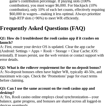
game’s contribution percentage. If playing slots (100%
contribution), you must wager $6,000. For blackjack (10%
contribution), only 10% of each bet counts, effectively requiring
$60,000 in wagers—making it less optimal. Always prioritize
high-RTP slots (>96%) to meet WR efficiently.
Frequently Asked Questions (FAQ)
Q1: How do I troubleshoot the rooli casino app if it crashes on
launch?
A: First, ensure your device OS is updated. Clear the app cache
(Android: Settings > Apps > Rooli > Storage > Clear Cache; iOS:
reinstall). If issues persist, use the web version or contact support with
error details.
Q2: What is the rollover requirement for the no-deposit bonus?
A: No-deposit bonuses often have higher WR, typically 40-50x, and
maximum win caps. Check the ‘Promotions’ page for exact terms
before claiming.
Q3: Can I use the same account on the rooli casino app and
desktop?
A: Yes, Rooli casino online employs cloud synchronization—your
balance, game progress, and bonuses are shared across all logged-in
devices seamlessly.