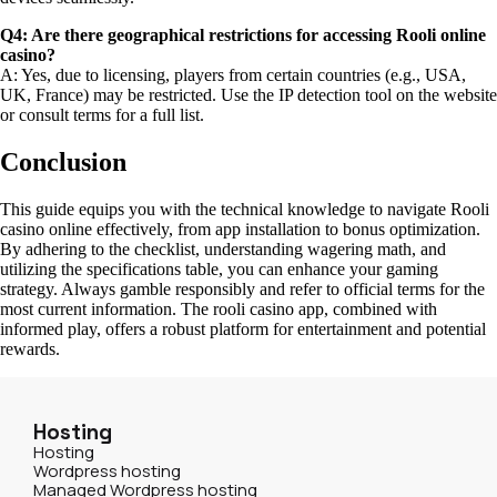
Q4: Are there geographical restrictions for accessing Rooli online
casino?
A: Yes, due to licensing, players from certain countries (e.g., USA,
UK, France) may be restricted. Use the IP detection tool on the website
or consult terms for a full list.
Conclusion
This guide equips you with the technical knowledge to navigate Rooli
casino online effectively, from app installation to bonus optimization.
By adhering to the checklist, understanding wagering math, and
utilizing the specifications table, you can enhance your gaming
strategy. Always gamble responsibly and refer to official terms for the
most current information. The rooli casino app, combined with
informed play, offers a robust platform for entertainment and potential
rewards.
Hosting
Hosting
Wordpress hosting
Managed Wordpress hosting